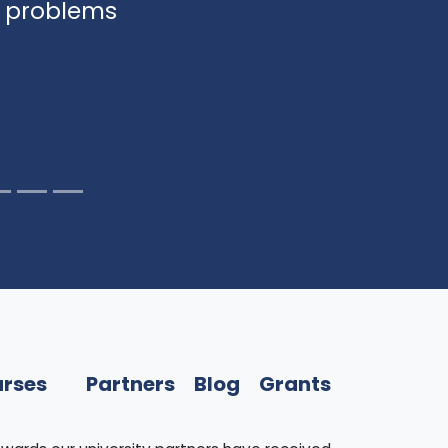
y problems
rses
Partners
Blog
Grants