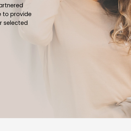
artnered
le to provide
ur selected