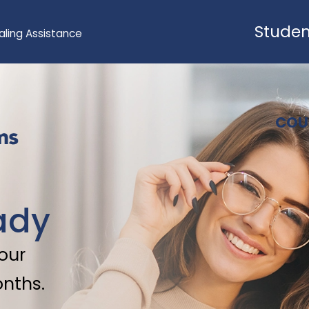
Studen
aling Assistance
COU
ady
 our
onths.