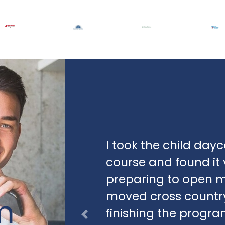
I took the child d
course and found it v
preparing to open m
moved cross country
m
finishing the progr
Previous