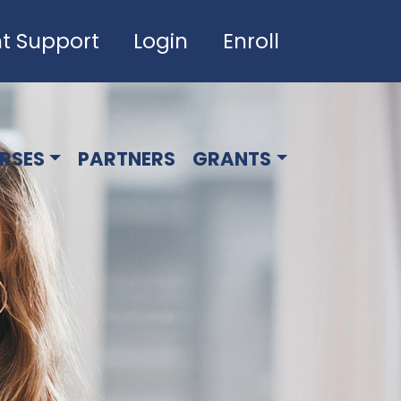
t Support
Login
Enroll
RSES
PARTNERS
GRANTS