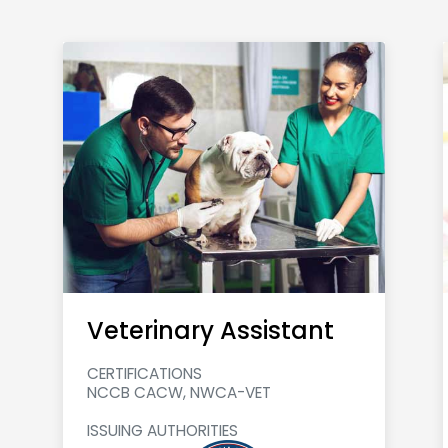
Veterinary Assistant
CERTIFICATIONS
NCCB CACW, NWCA-VET
ISSUING AUTHORITIES