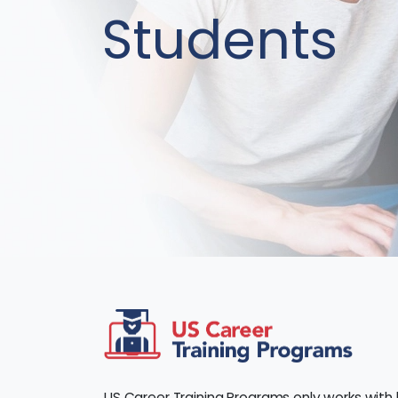
Students
US Career Training Programs only works with 