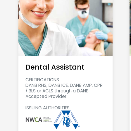
Dental Assistant
CERTIFICATIONS
DANB RHS, DANB ICE, DANB AMP, CPR
/ BLS or ACLS through a DANB
Accepted Provider
ISSUING AUTHORITIES