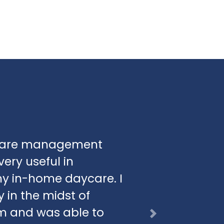
aycare management
ery useful in
y in-home daycare. I
 in the midst of
am and was able to
Next