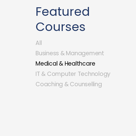
Featured
Courses
All
Business & Management
Medical & Healthcare
IT & Computer Technology
Coaching & Counselling