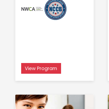
View Program