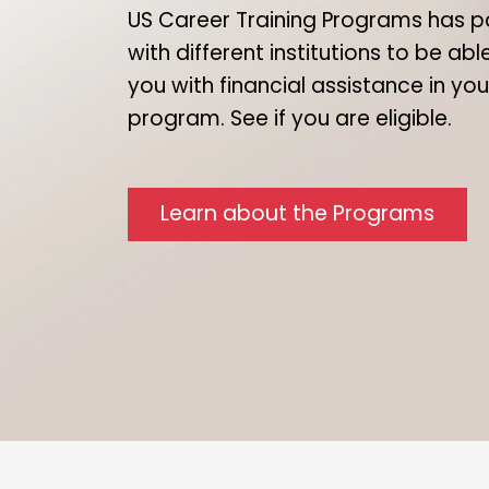
US Career Training Programs has p
with different institutions to be ab
you with financial assistance in yo
program. See if you are eligible.
Learn about the Programs