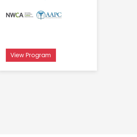
View Program