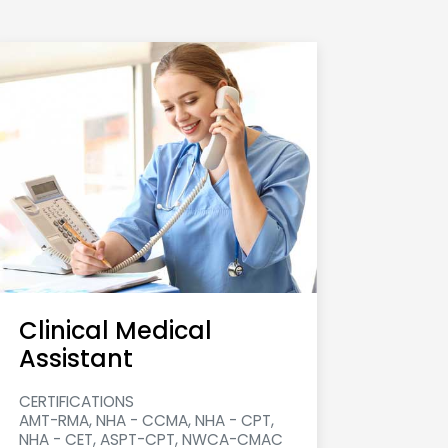
Clinical Medical
Assistant
CERTIFICATIONS
AMT-RMA, NHA - CCMA, NHA - CPT,
NHA - CET, ASPT-CPT, NWCA-CMAC