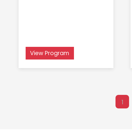
View Program
1