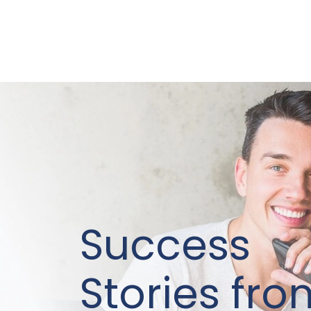
Success
Stories fro