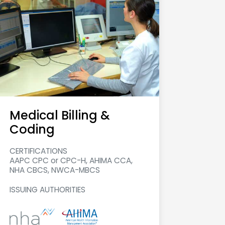
Medical Billing &
Coding
CERTIFICATIONS
AAPC CPC or CPC-H, AHIMA CCA,
NHA CBCS, NWCA-MBCS
ISSUING AUTHORITIES