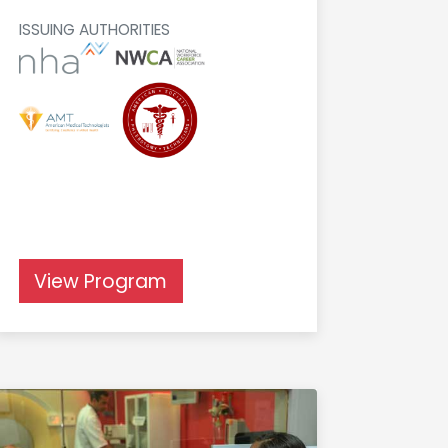
ISSUING AUTHORITIES
View Program