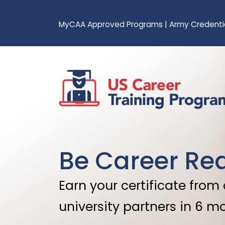
MyCAA Approved Programs
|
Army Credenti
Be Career Re
Earn your certificate from
university partners in 6 m