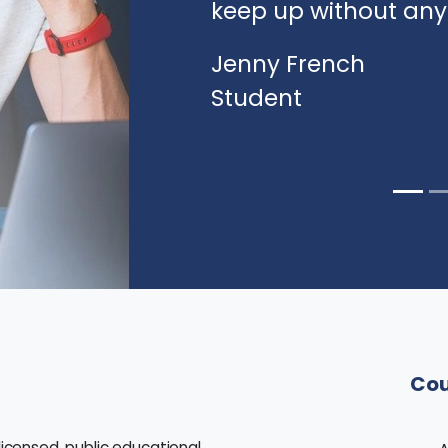
keep up without an
Jenny French
Student
Cou
licensed, public educational