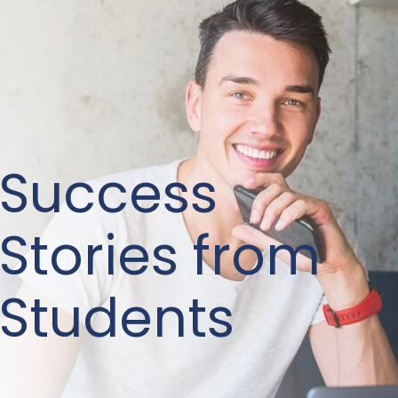
Success
Stories from
Students