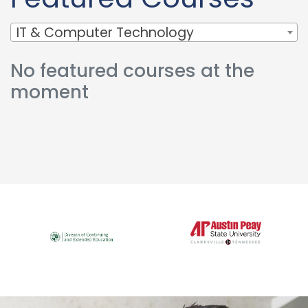
IT & Computer Technology
No featured courses at the
moment