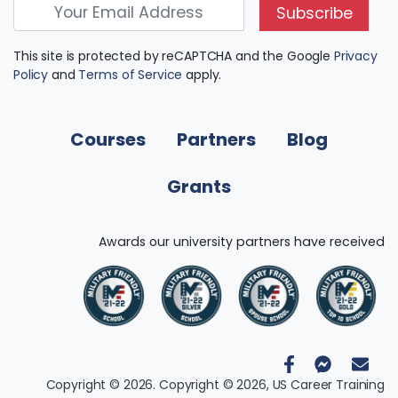
Subscribe
This site is protected by reCAPTCHA and the Google
Privacy
Policy
and
Terms of Service
apply.
Courses
Partners
Blog
Grants
Awards our university partners have received
Copyright © 2026. Copyright © 2026, US Career Training