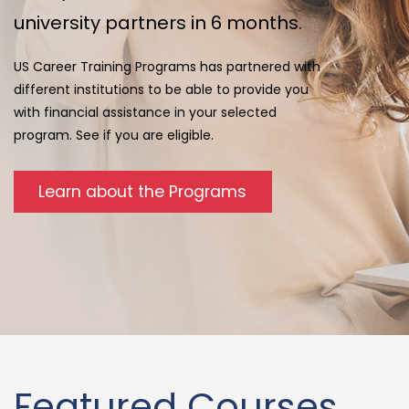
university partners in 6 months.
US Career Training Programs has partnered with
different institutions to be able to provide you
with financial assistance in your selected
program. See if you are eligible.
Learn about the Programs
Featured Courses