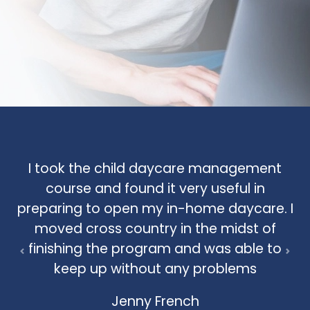
I took the child daycare management
course and found it very useful in
preparing to open my in-home daycare. I
moved cross country in the midst of
finishing the program and was able to
Previous
Nex
keep up without any problems
Jenny French