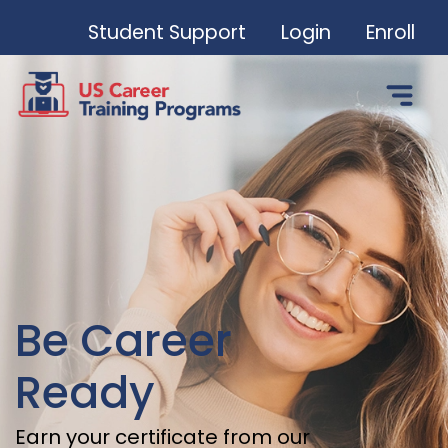
Student Support
Login
Enroll
Be Career
Ready
Earn your certificate from our