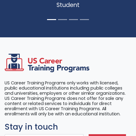
Student
US Career Training Programs only works with licensed,
public educational institutions including public colleges
and universities, employers or other similar organizations.
US Career Training Programs does not offer for sale any
content or related services to individuals for direct
enrollment with US Career Training Programs. All
enrollments will only be with an educational institution.
Stay in touch