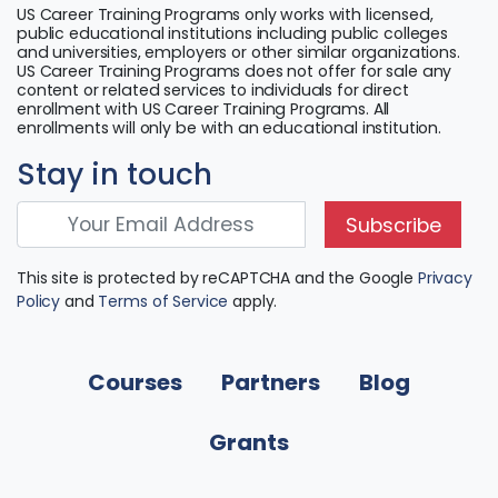
US Career Training Programs only works with licensed,
public educational institutions including public colleges
and universities, employers or other similar organizations.
US Career Training Programs does not offer for sale any
content or related services to individuals for direct
enrollment with US Career Training Programs. All
enrollments will only be with an educational institution.
Stay in touch
Subscribe
This site is protected by reCAPTCHA and the Google
Privacy
Policy
and
Terms of Service
apply.
Courses
Partners
Blog
Grants