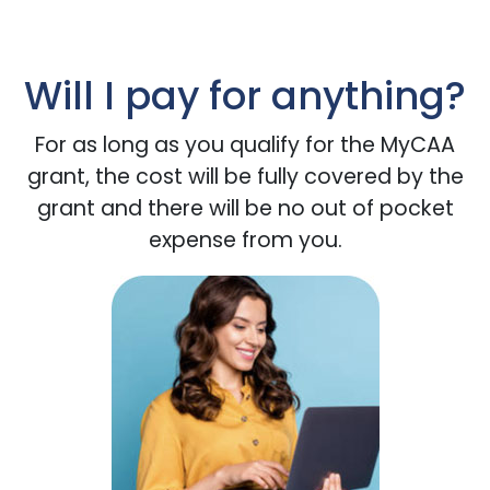
Will I pay for anything?
For as long as you qualify for the MyCAA
grant, the cost will be fully covered by the
grant and there will be no out of pocket
expense from you.