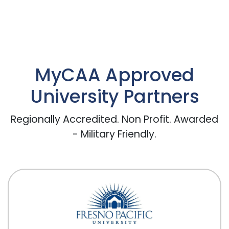
MyCAA Approved
University Partners
Regionally Accredited. Non Profit. Awarded
- Military Friendly.