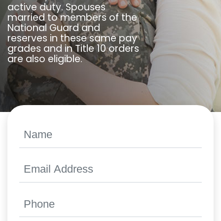
active duty. Spouses
married to members of the
National Guard and
reserves in these same pay
grades and in Title 10 orders
are also eligible.