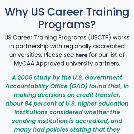
Why US Career Training
Programs?
US Career Training Programs (USCTP) works
in partnership with regionally accredited
universities. Please see
for our list of
here
MyCAA Approved university partners.
A 2005 study by the U.S. Government
Accountability Office (GAO) found that, in
making decisions on credit transfer,
about 84 percent of U.S. higher education
institutions considered whether the
sending institution is accredited, and
many had policies stating that they