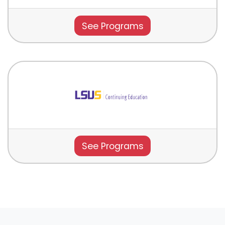
See Programs
See Programs