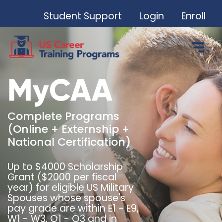
Student Support
Login
Enroll
MyCAA
Complete Programs
(Online + Externship +
National Certification)
Up to $4000 Scholarship
Grant ($2000 per fiscal
year) for eligible US Military
Spouses whose spouse's
pay grade are within E1 - E9,
W1 - W3, O1 - O3 and in