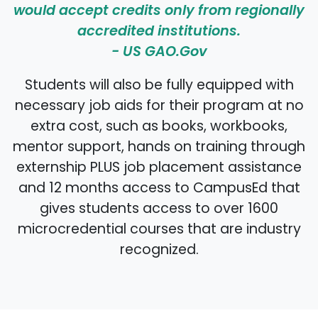
would accept credits only from regionally
accredited institutions.
-
US GAO.Gov
Students will also be fully equipped with
necessary job aids for their program at no
extra cost, such as books, workbooks,
mentor support, hands on training through
externship PLUS job placement assistance
and 12 months access to CampusEd that
gives students access to over 1600
microcredential courses that are industry
recognized.