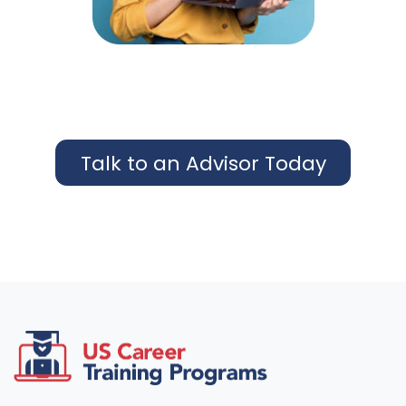
Talk to an Advisor Today