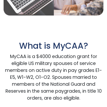
What is MyCAA?
MyCAA is a $4000 education grant for
eligible US military spouses of service
members on active duty in pay grades E1-
E5, W1-W2, O1-O2. Spouses married to
members of the National Guard and
Reserves in the same paygrades, in title 10
orders, are also eligible.