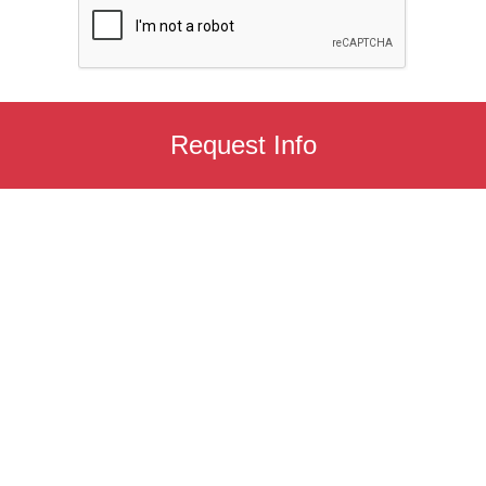
Request Info