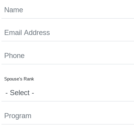
Spouse's Rank