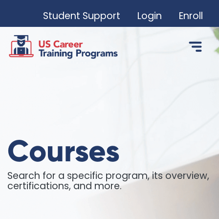
Student Support
Login
Enroll
Courses
Search for a specific program, its overview,
certifications, and more.