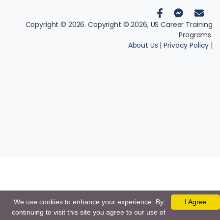
Copyright © 2026. Copyright © 2026, US Career Training
Programs.
About Us
|
Privacy Policy
|
We use cookies to enhance your experience. By
I Agree
continuing to visit this site you agree to our use of