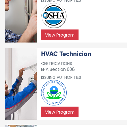
ISSUING AUTHORITIES
View Program
HVAC Technician
CERTIFICATIONS
EPA Section 608
ISSUING AUTHORITIES
View Program