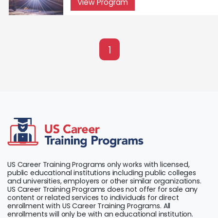
View Program
1
US Career Training Programs only works with licensed,
public educational institutions including public colleges
and universities, employers or other similar organizations.
US Career Training Programs does not offer for sale any
content or related services to individuals for direct
enrollment with US Career Training Programs. All
enrollments will only be with an educational institution.