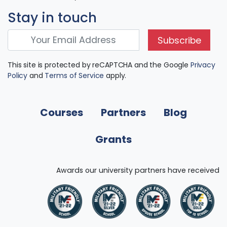
Stay in touch
Subscribe
This site is protected by reCAPTCHA and the Google
Privacy
Policy
and
Terms of Service
apply.
Courses
Partners
Blog
Grants
Awards our university partners have received