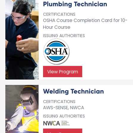
Plumbing Technician
CERTIFICATIONS
OSHA Course Completion Card for 10-
Hour Course
ISSUING AUTHORITIES
View Program
Welding Technician
CERTIFICATIONS
AWS-SENSE, NWCA
ISSUING AUTHORITIES