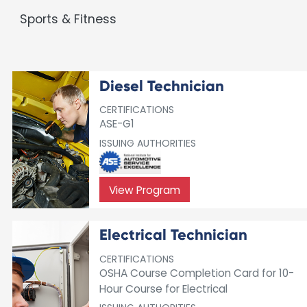
Sports & Fitness
Diesel Technician
CERTIFICATIONS
ASE-G1
ISSUING AUTHORITIES
View Program
Electrical Technician
CERTIFICATIONS
OSHA Course Completion Card for 10-
Hour Course for Electrical