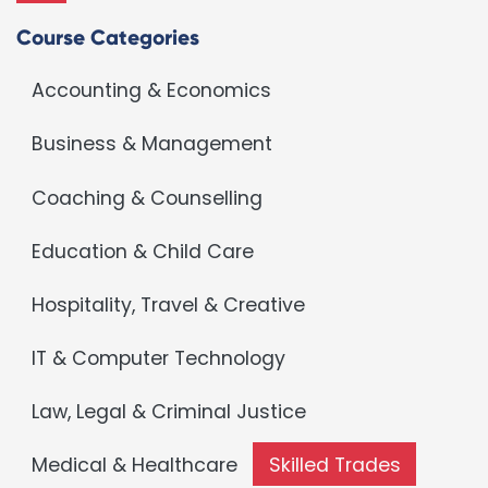
Course Categories
Accounting & Economics
Business & Management
Coaching & Counselling
Education & Child Care
Hospitality, Travel & Creative
IT & Computer Technology
Law, Legal & Criminal Justice
Medical & Healthcare
Skilled Trades