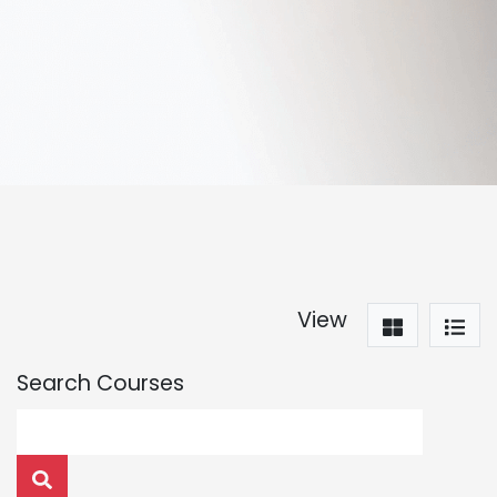
View
Search Courses