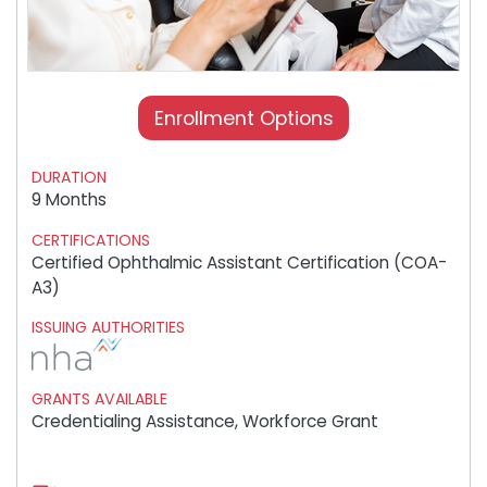
Enrollment Options
DURATION
9 Months
CERTIFICATIONS
Certified Ophthalmic Assistant Certification (COA-
A3)
ISSUING AUTHORITIES
GRANTS AVAILABLE
Credentialing Assistance, Workforce Grant