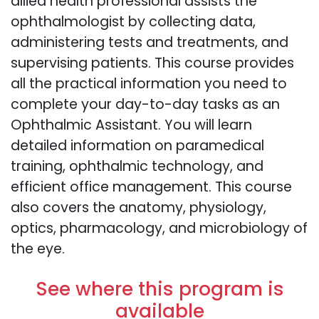
allied health professional assists the
ophthalmologist by collecting data,
administering tests and treatments, and
supervising patients. This course provides
all the practical information you need to
complete your day-to-day tasks as an
Ophthalmic Assistant. You will learn
detailed information on paramedical
training, ophthalmic technology, and
efficient office management. This course
also covers the anatomy, physiology,
optics, pharmacology, and microbiology of
the eye.
See where this program is
available