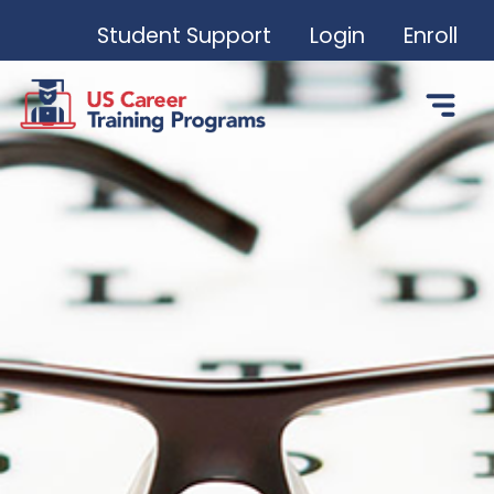
Student Support
Login
Enroll