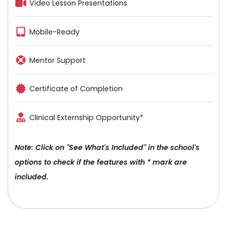
Video Lesson Presentations
Mobile-Ready
Mentor Support
Certificate of Completion
Clinical Externship Opportunity*
Note: Click on "See What's Included" in the school's
options to check if the features with * mark are
included.