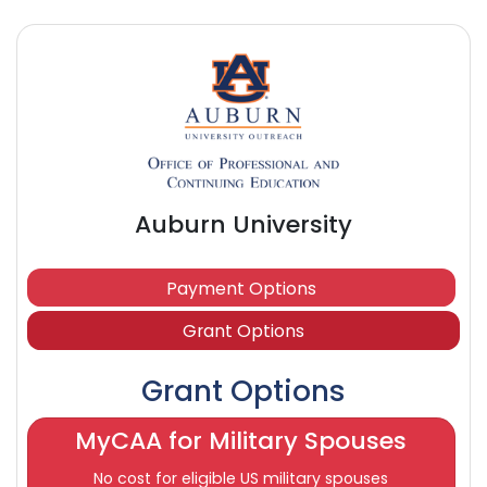
Auburn University
Payment Options
Grant Options
Grant Options
MyCAA for Military Spouses
No cost for eligible US military spouses