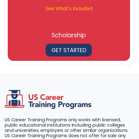
See What's Included
Scholarship
GET STARTED
US Career Training Programs only works with licensed,
public educational institutions including public colleges
and universities, employers or other similar organizations.
US Career Training Programs does not offer for sale any