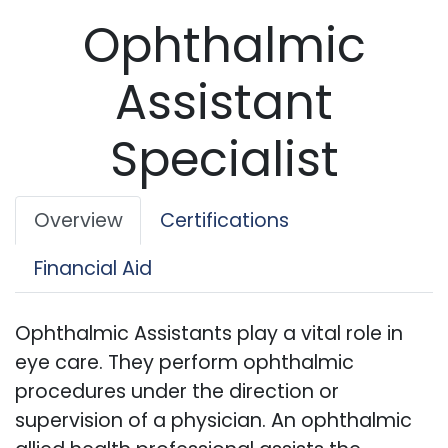
Ophthalmic
Assistant
Specialist
Overview
Certifications
Financial Aid
Ophthalmic Assistants play a vital role in
eye care. They perform ophthalmic
procedures under the direction or
supervision of a physician. An ophthalmic