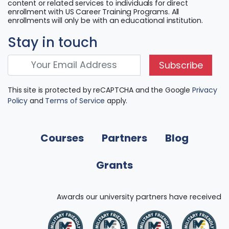
content or related services to individuals for direct
enrollment with US Career Training Programs. All
enrollments will only be with an educational institution.
Stay in touch
Subscribe
This site is protected by reCAPTCHA and the Google
Privacy
Policy
and
Terms of Service
apply.
Courses
Partners
Blog
Grants
Awards our university partners have received