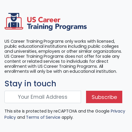
US Career Training Programs only works with licensed,
public educational institutions including public colleges
and universities, employers or other similar organizations.
US Career Training Programs does not offer for sale any
content or related services to individuals for direct
enrollment with US Career Training Programs. All
enrollments will only be with an educational institution.
Stay in touch
Subscribe
This site is protected by reCAPTCHA and the Google
Privacy
Policy
and
Terms of Service
apply.