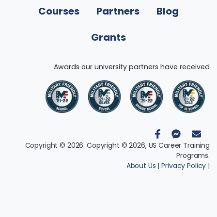
Courses
Partners
Blog
Grants
Awards our university partners have received
Copyright © 2026. Copyright © 2026, US Career Training
Programs.
About Us
|
Privacy Policy
|