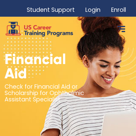
Student Support
Login
Enroll
Financial
Aid
Check for Financial Aid or
Scholarship for Ophthalmic
Assistant Specialist