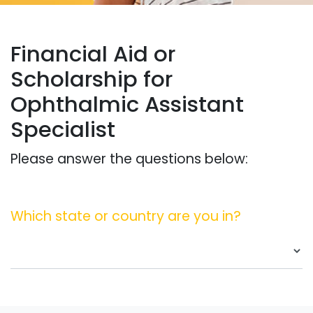
Financial Aid or
Scholarship for
Ophthalmic Assistant
Specialist
Please answer the questions below:
Which state or country are you in?