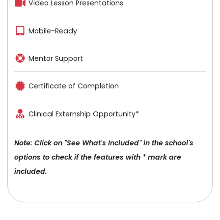
Video Lesson Presentations
Mobile-Ready
Mentor Support
Certificate of Completion
Clinical Externship Opportunity*
Note: Click on "See What's Included" in the school's
options to check if the features with * mark are
included.