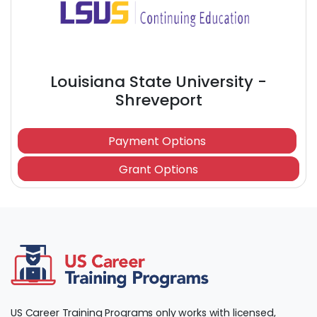
Louisiana State University -
Shreveport
Payment Options
Grant Options
US Career Training Programs only works with licensed,