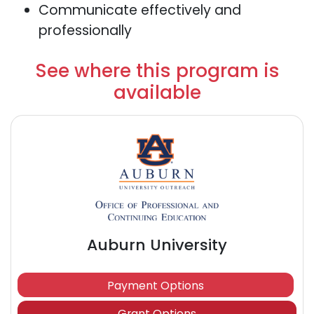
Communicate effectively and
professionally
See where this program is
available
Auburn University
Payment Options
Grant Options