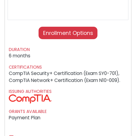
Enrollment Options
DURATION
6 months
CERTIFICATIONS
CompTIA Security+ Certification (Exam SY0-701),
CompTIA Network+ Certification (Exam N10-009).
ISSUING AUTHORITIES
GRANTS AVAILABLE
Payment Plan