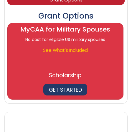
Grant Options
MyCAA for Military Spouses
No cost for eligible US military spouses
See What's Included
Scholarship
GET STARTED