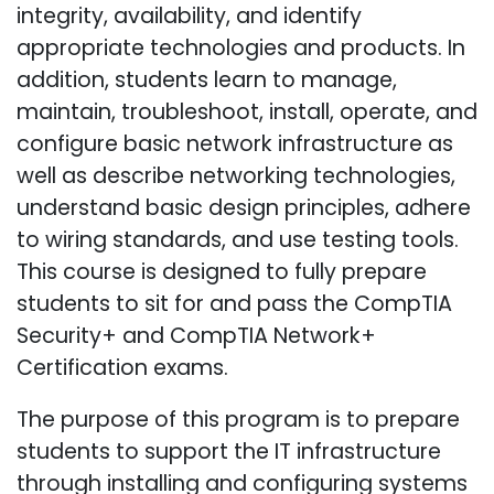
integrity, availability, and identify
appropriate technologies and products. In
addition, students learn to manage,
maintain, troubleshoot, install, operate, and
configure basic network infrastructure as
well as describe networking technologies,
understand basic design principles, adhere
to wiring standards, and use testing tools.
This course is designed to fully prepare
students to sit for and pass the CompTIA
Security+ and CompTIA Network+
Certification exams.
The purpose of this program is to prepare
students to support the IT infrastructure
through installing and configuring systems