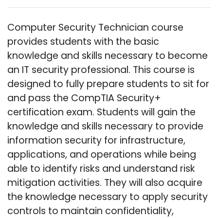
Computer Security Technician course
provides students with the basic
knowledge and skills necessary to become
an IT security professional. This course is
designed to fully prepare students to sit for
and pass the CompTIA Security+
certification exam. Students will gain the
knowledge and skills necessary to provide
information security for infrastructure,
applications, and operations while being
able to identify risks and understand risk
mitigation activities. They will also acquire
the knowledge necessary to apply security
controls to maintain confidentiality,