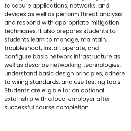
to secure applications, networks, and
devices as well as perform threat analysis
and respond with appropriate mitigation
techniques. It also prepares students to
students learn to manage, maintain,
troubleshoot, install, operate, and
configure basic network infrastructure as
well as describe networking technologies,
understand basic design principles, adhere
to wiring standards, and use testing tools.
Students are eligible for an optional
externship with a local employer after
successful course completion.