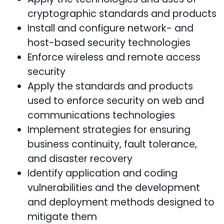
cryptographic standards and products
Install and configure network- and
host-based security technologies
Enforce wireless and remote access
security
Apply the standards and products
used to enforce security on web and
communications technologies
Implement strategies for ensuring
business continuity, fault tolerance,
and disaster recovery
Identify application and coding
vulnerabilities and the development
and deployment methods designed to
mitigate them