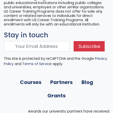
public educational institutions including public colleges
and universities, employers or other similar organizations.
US Career Training Programs does not offer for sale any
content or related services to individuals for direct
enrollment with US Career Training Programs. All
enrollments will only be with an educational institution.
Stay in touch
Subscribe
This site is protected by reCAPTCHA and the Google
Privacy
Policy
and
Terms of Service
apply.
Courses
Partners
Blog
Grants
Awards our university partners have received