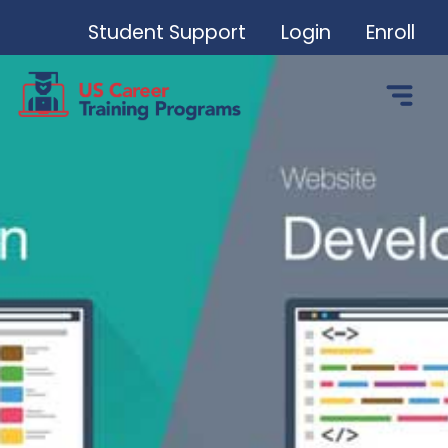
Student Support
Login
Enroll