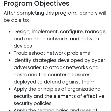
Program Objectives
After completing this program, learners will
be able to:
Design, implement, configure, manage,
and maintain networks and network
devices
Troubleshoot network problems
Identify strategies developed by cyber
adversaries to attack networks and
hosts and the countermeasures
deployed to defend against them
Apply the principles of organizational
security and the elements of effective
security policies
Apply the technologies and uses of