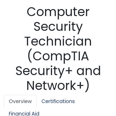
Computer
Security
Technician
(CompTIA
Security+ and
Network+)
Overview
Certifications
Financial Aid