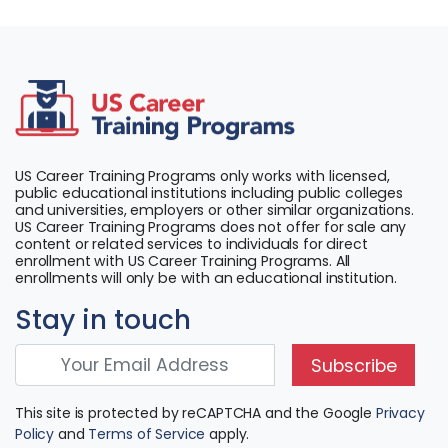
US Career Training Programs only works with licensed,
public educational institutions including public colleges
and universities, employers or other similar organizations.
US Career Training Programs does not offer for sale any
content or related services to individuals for direct
enrollment with US Career Training Programs. All
enrollments will only be with an educational institution.
Stay in touch
Subscribe
This site is protected by reCAPTCHA and the Google
Privacy
Policy
and
Terms of Service
apply.