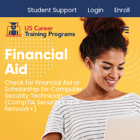
Student Support
Login
Enroll
Financial
Aid
Check for Financial Aid or
Scholarship for Computer
Security Technician
(CompTIA Security+ and
Network+)