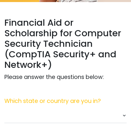
Financial Aid or
Scholarship for Computer
Security Technician
(CompTIA Security+ and
Network+)
Please answer the questions below:
Which state or country are you in?