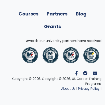
Courses
Partners
Blog
Grants
Awards our university partners have received
Copyright © 2026. Copyright © 2026, US Career Training
Programs.
About Us
|
Privacy Policy
|