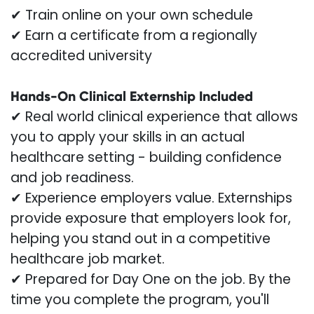
✔ Train online on your own schedule
✔ Earn a certificate from a regionally
accredited university
Hands-On Clinical Externship Included
✔ Real world clinical experience that allows
you to apply your skills in an actual
healthcare setting - building confidence
and job readiness.
✔ Experience employers value. Externships
provide exposure that employers look for,
helping you stand out in a competitive
healthcare job market.
✔ Prepared for Day One on the job. By the
time you complete the program, you'll