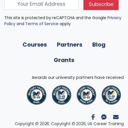
Subscribe
This site is protected by reCAPTCHA and the Google
Privacy
Policy
and
Terms of Service
apply.
Courses
Partners
Blog
Grants
Awards our university partners have received
Copyright © 2026. Copyright © 2026, US Career Training