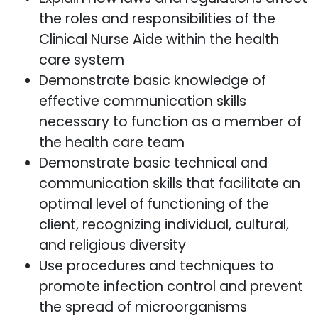
the roles and responsibilities of the
Clinical Nurse Aide within the health
care system
Demonstrate basic knowledge of
effective communication skills
necessary to function as a member of
the health care team
Demonstrate basic technical and
communication skills that facilitate an
optimal level of functioning of the
client, recognizing individual, cultural,
and religious diversity
Use procedures and techniques to
promote infection control and prevent
the spread of microorganisms