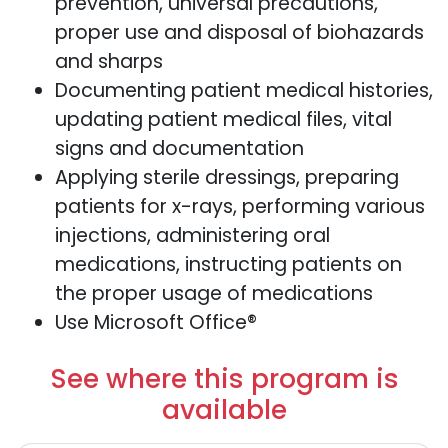
prevention, universal precautions,
proper use and disposal of biohazards
and sharps
Documenting patient medical histories,
updating patient medical files, vital
signs and documentation
Applying sterile dressings, preparing
patients for x-rays, performing various
injections, administering oral
medications, instructing patients on
the proper usage of medications
Use Microsoft Office®
See where this program is
available