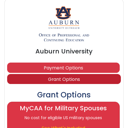
Auburn University
Payment Options
Grant Options
Grant Options
MyCAA for Military Spouses
No cost for eligible US military spouses