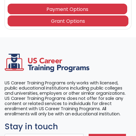
Payment Options
Grant Options
US Career Training Programs only works with licensed,
public educational institutions including public colleges
and universities, employers or other similar organizations.
US Career Training Programs does not offer for sale any
content or related services to individuals for direct
enrollment with US Career Training Programs. All
enrollments will only be with an educational institution.
Stay in touch