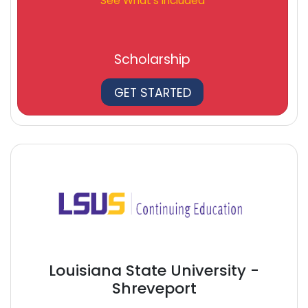
See What's Included
Scholarship
GET STARTED
Louisiana State University -
Shreveport