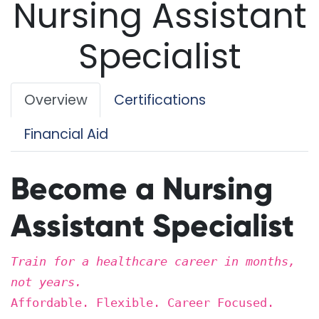
Nursing Assistant
Specialist
Overview
Certifications
Financial Aid
Become a Nursing
Assistant Specialist
Train for a healthcare career in months,
not years.
Affordable. Flexible. Career Focused.