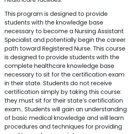
This program is designed to provide
students with the knowledge base
necessary to become a Nursing Assistant
Specialist and potentially begin the career
path toward Registered Nurse. This course
is designed to provide students with the
complete healthcare knowledge base
necessary to sit for the certification exam
in their state. Students do not receive
certification simply by taking this course:
they must sit for their state’s certification
exam.. Students will gain an understanding
of basic medical knowledge and will learn
procedures and techniques for providing