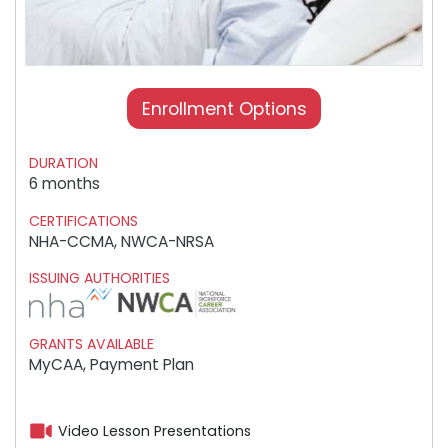
Enrollment Options
DURATION
6 months
CERTIFICATIONS
NHA-CCMA, NWCA-NRSA
ISSUING AUTHORITIES
GRANTS AVAILABLE
MyCAA, Payment Plan
Video Lesson Presentations