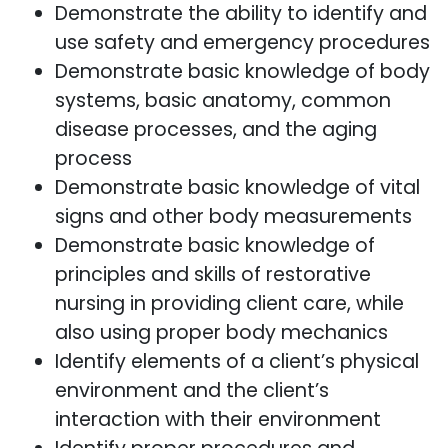
Demonstrate the ability to identify and
use safety and emergency procedures
Demonstrate basic knowledge of body
systems, basic anatomy, common
disease processes, and the aging
process
Demonstrate basic knowledge of vital
signs and other body measurements
Demonstrate basic knowledge of
principles and skills of restorative
nursing in providing client care, while
also using proper body mechanics
Identify elements of a client’s physical
environment and the client’s
interaction with their environment