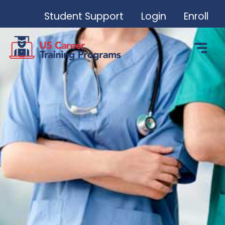
Student Support
Login
Enroll