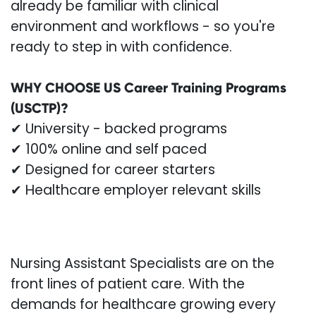
already be familiar with clinical
environment and workflows - so you're
ready to step in with confidence.
WHY CHOOSE US Career Training Programs
(USCTP)?
✔ University - backed programs
✔ 100% online and self paced
✔ Designed for career starters
✔ Healthcare employer relevant skills
Nursing Assistant Specialists are on the
front lines of patient care. With the
demands for healthcare growing every