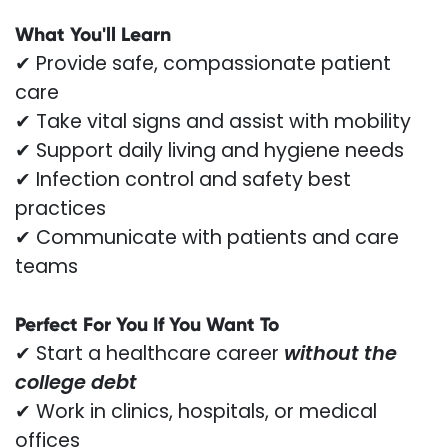
What You'll Learn
✔ Provide safe, compassionate patient
care
✔ Take vital signs and assist with mobility
✔ Support daily living and hygiene needs
✔ Infection control and safety best
practices
✔ Communicate with patients and care
teams
Perfect For You If You Want To
✔ Start a healthcare career
without the
college debt
✔ Work in clinics, hospitals, or medical
offices