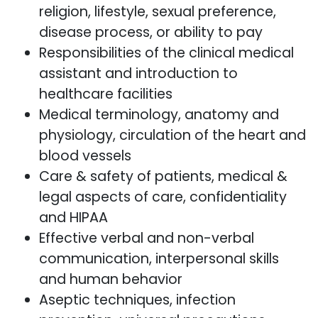
religion, lifestyle, sexual preference,
disease process, or ability to pay
Responsibilities of the clinical medical
assistant and introduction to
healthcare facilities
Medical terminology, anatomy and
physiology, circulation of the heart and
blood vessels
Care & safety of patients, medical &
legal aspects of care, confidentiality
and HIPAA
Effective verbal and non-verbal
communication, interpersonal skills
and human behavior
Aseptic techniques, infection