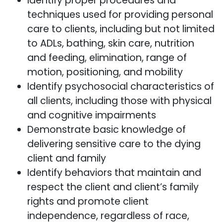
Identify proper procedures and
techniques used for providing personal
care to clients, including but not limited
to ADLs, bathing, skin care, nutrition
and feeding, elimination, range of
motion, positioning, and mobility
Identify psychosocial characteristics of
all clients, including those with physical
and cognitive impairments
Demonstrate basic knowledge of
delivering sensitive care to the dying
client and family
Identify behaviors that maintain and
respect the client and client’s family
rights and promote client
independence, regardless of race,