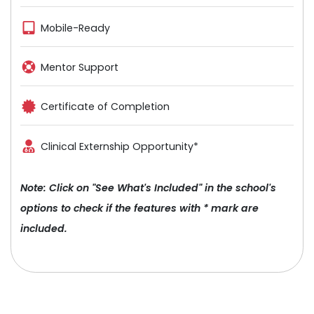
Mobile-Ready
Mentor Support
Certificate of Completion
Clinical Externship Opportunity*
Note: Click on "See What's Included" in the school's
options to check if the features with * mark are
included.