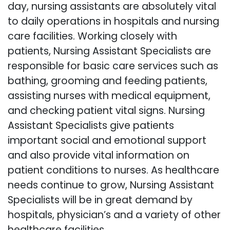
day, nursing assistants are absolutely vital
to daily operations in hospitals and nursing
care facilities. Working closely with
patients, Nursing Assistant Specialists are
responsible for basic care services such as
bathing, grooming and feeding patients,
assisting nurses with medical equipment,
and checking patient vital signs. Nursing
Assistant Specialists give patients
important social and emotional support
and also provide vital information on
patient conditions to nurses. As healthcare
needs continue to grow, Nursing Assistant
Specialists will be in great demand by
hospitals, physician’s and a variety of other
healthcare facilities.