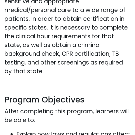
sensitive and appropriate
medical/personal care to a wide range of
patients. In order to obtain certification in
specific states, it is necessary to complete
the clinical hour requirements for that
state, as well as obtain a criminal
background check, CPR certification, TB
testing, and other screenings as required
by that state.
Program Objectives
After completing this program, learners will
be able to:
Explain how laws and regulations affect