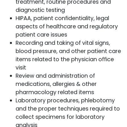
treatment, routine procedures and
diagnostic testing
HIPAA, patient confidentiality, legal
aspects of healthcare and regulatory
patient care issues
Recording and taking of vital signs,
blood pressure, and other patient care
items related to the physician office
visit
Review and administration of
medications, allergies & other
pharmacology related items
Laboratory procedures, phlebotomy
and the proper techniques required to
collect specimens for laboratory
analysis