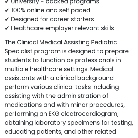
✔ University - backed programs
✔ 100% online and self paced
✔ Designed for career starters
✔ Healthcare employer relevant skills
The Clinical Medical Assisting Pediatric
Specialist program is designed to prepare
students to function as professionals in
multiple healthcare settings. Medical
assistants with a clinical background
perform various clinical tasks including
assisting with the administration of
medications and with minor procedures,
performing an EKG electrocardiogram,
obtaining laboratory specimens for testing,
educating patients, and other related