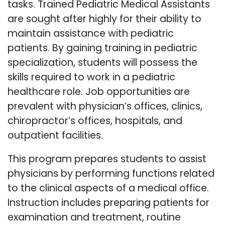
tasks. Trained Pediatric Medical Assistants
are sought after highly for their ability to
maintain assistance with pediatric
patients. By gaining training in pediatric
specialization, students will possess the
skills required to work in a pediatric
healthcare role. Job opportunities are
prevalent with physician’s offices, clinics,
chiropractor’s offices, hospitals, and
outpatient facilities.
This program prepares students to assist
physicians by performing functions related
to the clinical aspects of a medical office.
Instruction includes preparing patients for
examination and treatment, routine