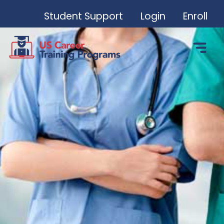
Student Support
Login
Enroll