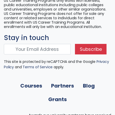
US Career Training Programs only works with licensed,
public educational institutions including public colleges
and universities, employers or other similar organizations.
US Career Training Programs does not offer for sale any
content or related services to individuals for direct
enrollment with US Career Training Programs. All
enrollments will only be with an educational institution.
Stay in touch
Subscribe
This site is protected by reCAPTCHA and the Google
Privacy
Policy
and
Terms of Service
apply.
Courses
Partners
Blog
Grants