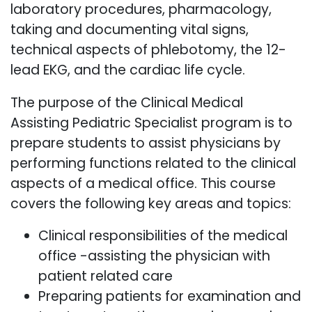
laboratory procedures, pharmacology,
taking and documenting vital signs,
technical aspects of phlebotomy, the 12-
lead EKG, and the cardiac life cycle.
The purpose of the Clinical Medical
Assisting Pediatric Specialist program is to
prepare students to assist physicians by
performing functions related to the clinical
aspects of a medical office. This course
covers the following key areas and topics:
Clinical responsibilities of the medical
office -assisting the physician with
patient related care
Preparing patients for examination and