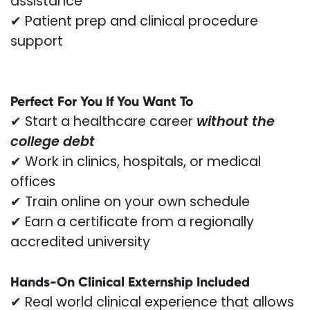
assistance
✔ Patient prep and clinical procedure
support
Perfect For You If You Want To
✔ Start a healthcare career
without the
college debt
✔ Work in clinics, hospitals, or medical
offices
✔ Train online on your own schedule
✔ Earn a certificate from a regionally
accredited university
Hands-On Clinical Externship Included
✔ Real world clinical experience that allows