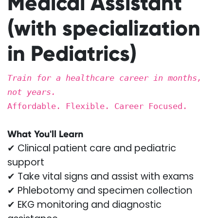
Medical Assistant
(with specialization
in Pediatrics)
Train for a healthcare career in months,
not years.
Affordable. Flexible. Career Focused.
What You'll Learn
✔ Clinical patient care and pediatric
support
✔ Take vital signs and assist with exams
✔ Phlebotomy and specimen collection
✔ EKG monitoring and diagnostic