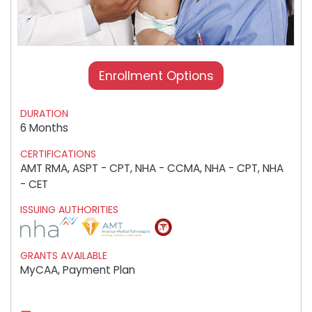
Enrollment Options
DURATION
6 Months
CERTIFICATIONS
AMT RMA, ASPT - CPT, NHA - CCMA, NHA - CPT, NHA
- CET
ISSUING AUTHORITIES
GRANTS AVAILABLE
MyCAA, Payment Plan