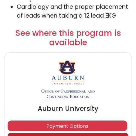
Cardiology and the proper placement
of leads when taking a 12 lead EKG
See where this program is
available
Auburn University
Payment Options