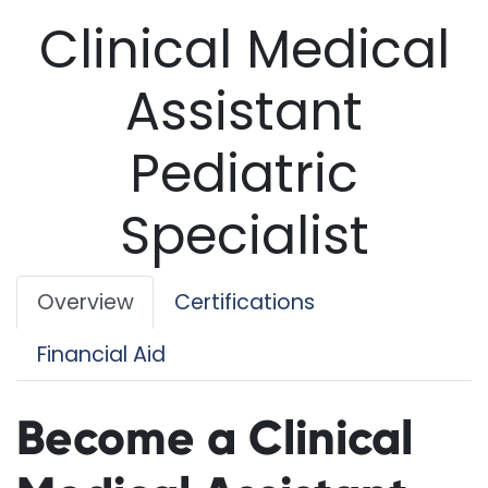
Clinical Medical
Assistant
Pediatric
Specialist
Overview
Certifications
Financial Aid
Become a Clinical