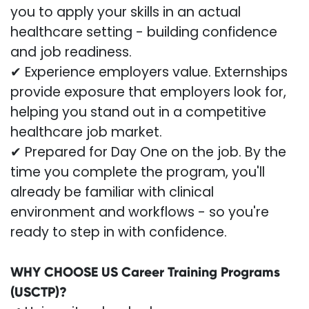
you to apply your skills in an actual
healthcare setting - building confidence
and job readiness.
✔ Experience employers value. Externships
provide exposure that employers look for,
helping you stand out in a competitive
healthcare job market.
✔ Prepared for Day One on the job. By the
time you complete the program, you'll
already be familiar with clinical
environment and workflows - so you're
ready to step in with confidence.
WHY CHOOSE US Career Training Programs
(USCTP)?