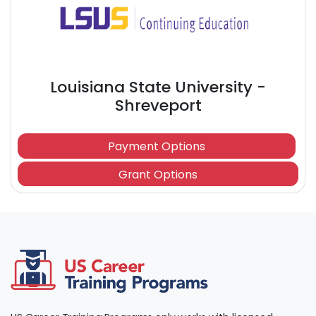
Louisiana State University -
Shreveport
Payment Options
Grant Options