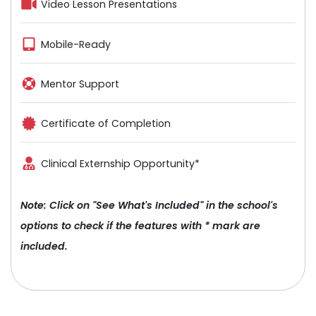
Video Lesson Presentations
Mobile-Ready
Mentor Support
Certificate of Completion
Clinical Externship Opportunity*
Note: Click on "See What's Included" in the school's
options to check if the features with * mark are
included.