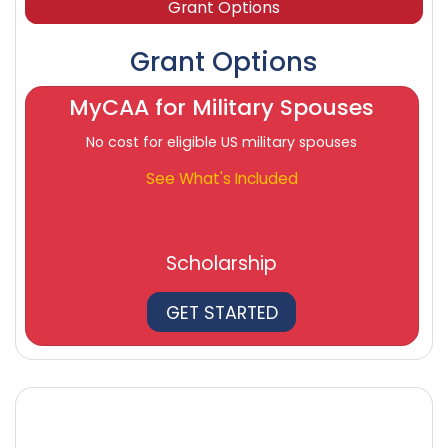
Grant Options
Grant Options
MyCAA for Military Spouses
No cost for eligible US military spouses
See What's Included
Scholarship
GET STARTED