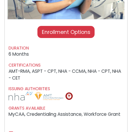
Enrollment Options
DURATION
6 Months
CERTIFICATIONS
AMT-RMA, ASPT - CPT, NHA - CCMA, NHA - CPT, NHA
- CET
ISSUING AUTHORITIES
GRANTS AVAILABLE
MyCAA, Credentialing Assistance, Workforce Grant