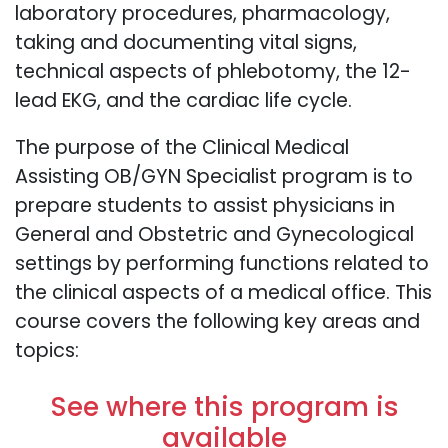
laboratory procedures, pharmacology,
taking and documenting vital signs,
technical aspects of phlebotomy, the 12-
lead EKG, and the cardiac life cycle.
The purpose of the Clinical Medical
Assisting OB/GYN Specialist program is to
prepare students to assist physicians in
General and Obstetric and Gynecological
settings by performing functions related to
the clinical aspects of a medical office. This
course covers the following key areas and
topics:
See where this program is
available