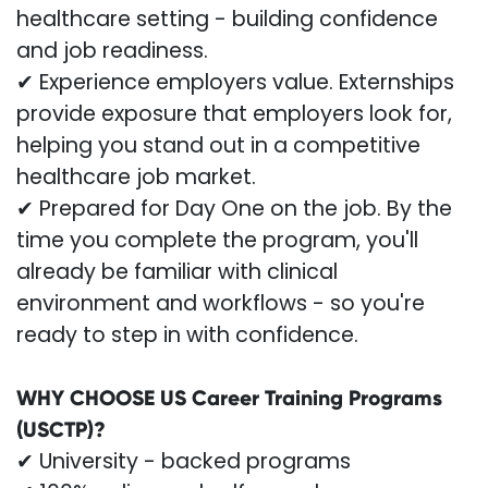
healthcare setting - building confidence
and job readiness.
✔ Experience employers value. Externships
provide exposure that employers look for,
helping you stand out in a competitive
healthcare job market.
✔ Prepared for Day One on the job. By the
time you complete the program, you'll
already be familiar with clinical
environment and workflows - so you're
ready to step in with confidence.
WHY CHOOSE US Career Training Programs
(USCTP)?
✔ University - backed programs