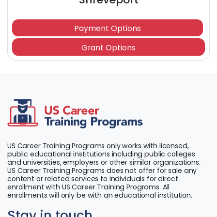
Payment Options
Grant Options
US Career Training Programs only works with licensed,
public educational institutions including public colleges
and universities, employers or other similar organizations.
US Career Training Programs does not offer for sale any
content or related services to individuals for direct
enrollment with US Career Training Programs. All
enrollments will only be with an educational institution.
Stay in touch