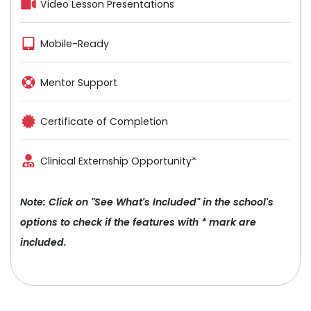
Video Lesson Presentations
Mobile-Ready
Mentor Support
Certificate of Completion
Clinical Externship Opportunity*
Note: Click on "See What's Included" in the school's
options to check if the features with * mark are
included.