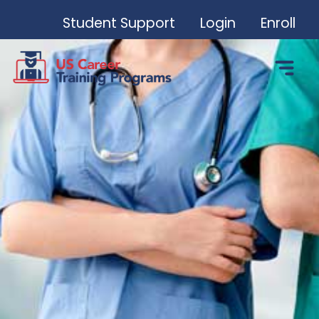
Student Support
Login
Enroll