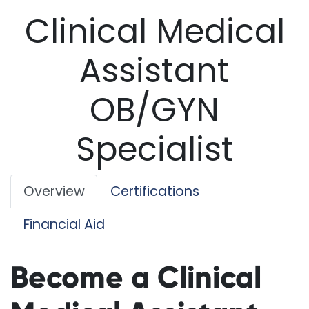
Clinical Medical
Assistant
OB/GYN
Specialist
Overview
Certifications
Financial Aid
Become a Clinical