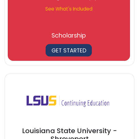
See What's Included
Scholarship
GET STARTED
Louisiana State University -
Shreveport