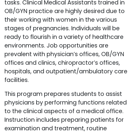
tasks. Clinical Medical Assistants trained in
OB/GYN practice are highly desired due to
their working with women in the various
stages of pregnancies. Individuals will be
ready to flourish in a variety of healthcare
environments. Job opportunities are
prevalent with physician’s offices, OB/GYN
offices and clinics, chiropractor’s offices,
hospitals, and outpatient/ambulatory care
facilities.
This program prepares students to assist
physicians by performing functions related
to the clinical aspects of a medical office.
Instruction includes preparing patients for
examination and treatment, routine