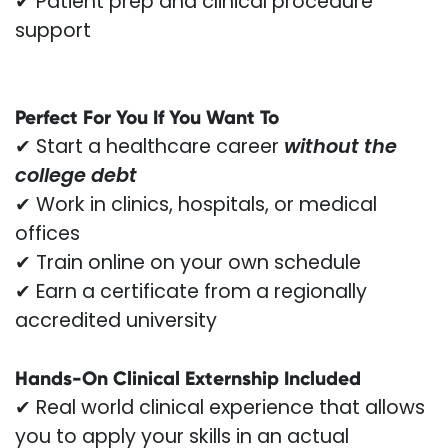
✔ Patient prep and clinical procedure
support
Perfect For You If You Want To
✔ Start a healthcare career
without the
college debt
✔ Work in clinics, hospitals, or medical
offices
✔ Train online on your own schedule
✔ Earn a certificate from a regionally
accredited university
Hands-On Clinical Externship Included
✔ Real world clinical experience that allows
you to apply your skills in an actual