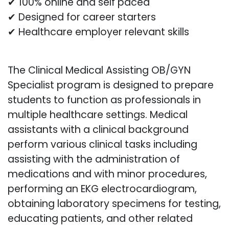
✔ 100% online and self paced
✔ Designed for career starters
✔ Healthcare employer relevant skills
The Clinical Medical Assisting OB/GYN
Specialist program is designed to prepare
students to function as professionals in
multiple healthcare settings. Medical
assistants with a clinical background
perform various clinical tasks including
assisting with the administration of
medications and with minor procedures,
performing an EKG electrocardiogram,
obtaining laboratory specimens for testing,
educating patients, and other related