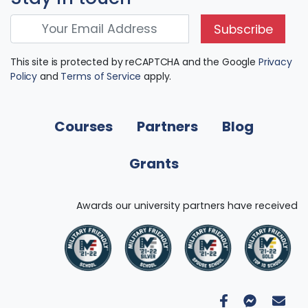
Subscribe
This site is protected by reCAPTCHA and the Google
Privacy
Policy
and
Terms of Service
apply.
Courses
Partners
Blog
Grants
Awards our university partners have received