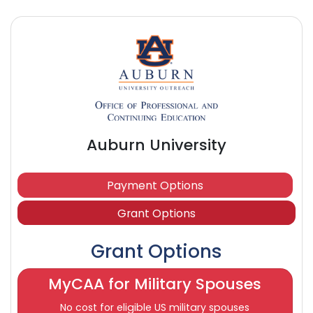
Auburn University
Payment Options
Grant Options
Grant Options
MyCAA for Military Spouses
No cost for eligible US military spouses