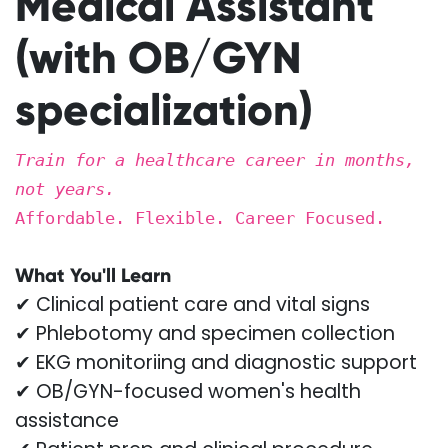
Medical Assistant
(with OB/GYN
specialization)
Train for a healthcare career in months,
not years.
Affordable. Flexible. Career Focused.
What You'll Learn
✔ Clinical patient care and vital signs
✔ Phlebotomy and specimen collection
✔ EKG monitoriing and diagnostic support
✔ OB/GYN-focused women's health
assistance