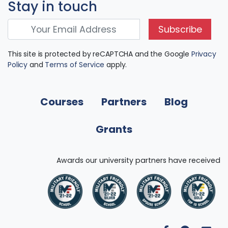
Stay in touch
Subscribe
This site is protected by reCAPTCHA and the Google
Privacy
Policy
and
Terms of Service
apply.
Courses
Partners
Blog
Grants
Awards our university partners have received