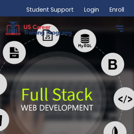
Student Support
Login
Enroll