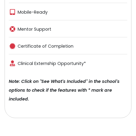
Mobile-Ready
Mentor Support
Certificate of Completion
Clinical Externship Opportunity*
Note: Click on "See What's Included" in the school's
options to check if the features with * mark are
included.