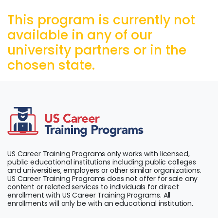
This program is currently not
available in any of our
university partners or in the
chosen state.
US Career Training Programs only works with licensed,
public educational institutions including public colleges
and universities, employers or other similar organizations.
US Career Training Programs does not offer for sale any
content or related services to individuals for direct
enrollment with US Career Training Programs. All
enrollments will only be with an educational institution.