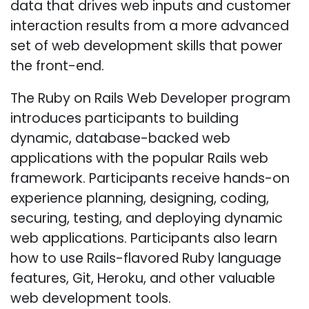
data that drives web inputs and customer
interaction results from a more advanced
set of web development skills that power
the front-end.
The Ruby on Rails Web Developer program
introduces participants to building
dynamic, database-backed web
applications with the popular Rails web
framework. Participants receive hands-on
experience planning, designing, coding,
securing, testing, and deploying dynamic
web applications. Participants also learn
how to use Rails-flavored Ruby language
features, Git, Heroku, and other valuable
web development tools.