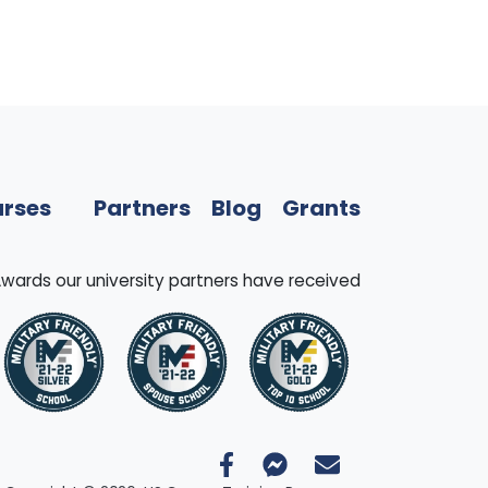
rses
Partners
Blog
Grants
wards our university partners have received