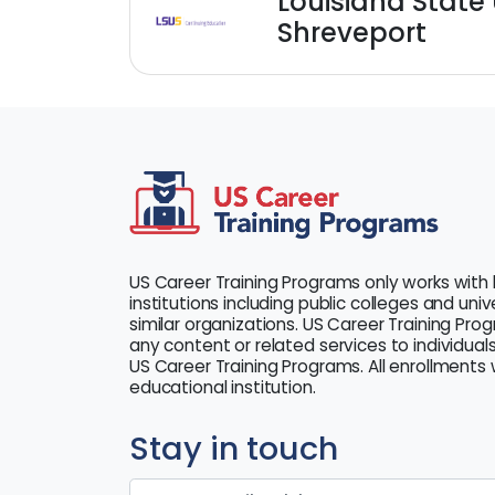
Louisiana State 
Shreveport
US Career Training Programs only works with 
institutions including public colleges and uni
similar organizations. US Career Training Pro
any content or related services to individuals
US Career Training Programs. All enrollments w
educational institution.
Stay in touch