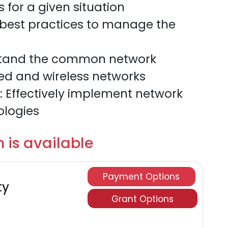
 for a given situation
 best practices to manage the
rstand the common network
ed and wireless networks
 Effectively implement network
ologies
 is available
Payment Options
ty
Grant Options