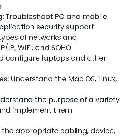
s
g: Troubleshoot PC and mobile
pplication security support
types of networks and
P/IP, WIFI, and SOHO
nd configure laptops and other
s: Understand the Mac OS, Linux,
derstand the purpose of a variety
 and implement them
 the appropriate cabling, device,