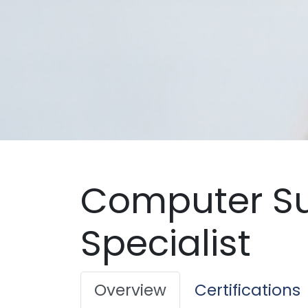
Computer S
Specialist
Overview
Certifications