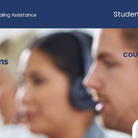
Studen
aling Assistance
COU