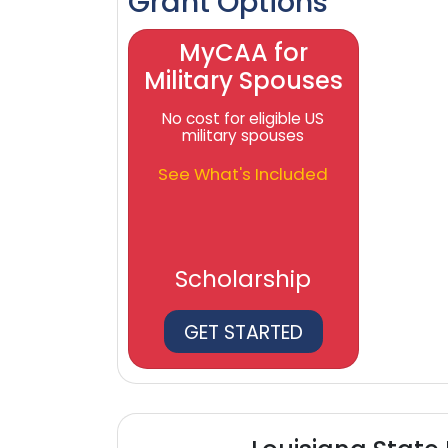
Grant Options
MyCAA for
Military Spouses
No cost for eligible US
military spouses
See What's Included
Scholarship
GET STARTED