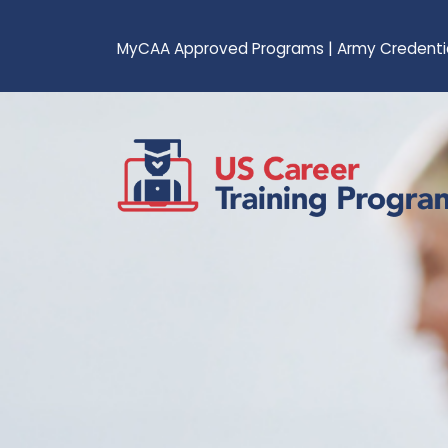
MyCAA Approved Programs
|
Army Credenti