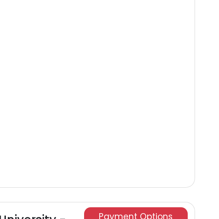
Payment Options