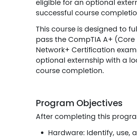
eligible for an optional exte
successful course completio
This course is designed to fu
pass the CompTIA A+ (Core 
Network+ Certification exams
optional externship with a l
course completion.
Program Objectives
After completing this program
Hardware: Identify, use,