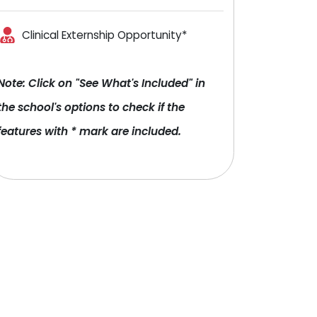
Clinical Externship Opportunity*
Note: Click on "See What's Included" in
the school's options to check if the
features with * mark are included.