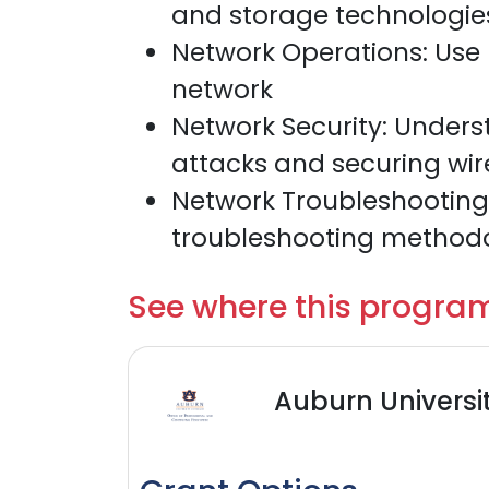
and storage technologies
Network Operations: Use
network
Network Security: Unde
attacks and securing wir
Network Troubleshooting:
troubleshooting method
See where this program
Auburn Universi