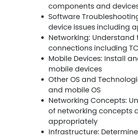
components and device
Software Troubleshootin
device issues including a
Networking: Understand 
connections including TC
Mobile Devices: Install a
mobile devices
Other OS and Technologie
and mobile OS
Networking Concepts: Un
of networking concepts
appropriately
Infrastructure: Determine