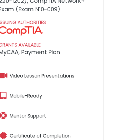
220-1202), CompTIA Network+
Exam (Exam N10-009)
ISSUING AUTHORITIES
GRANTS AVAILABLE
MyCAA, Payment Plan
Video Lesson Presentations
Mobile-Ready
Mentor Support
Certificate of Completion