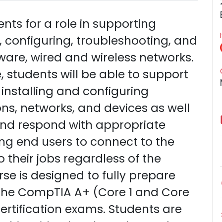
ts for a role in supporting
, configuring, troubleshooting, and
re, wired and wireless networks.
 students will be able to support
 installing and configuring
ns, networks, and devices as well
and respond with appropriate
ng end users to connect to the
 their jobs regardless of the
rse is designed to fully prepare
s the CompTIA A+ (Core 1 and Core
tification exams. Students are