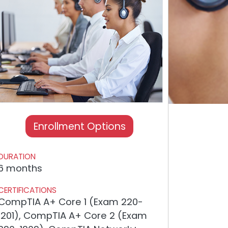
Enrollment Options
DURATION
6 months
CERTIFICATIONS
CompTIA A+ Core 1 (Exam 220-
1201), CompTIA A+ Core 2 (Exam