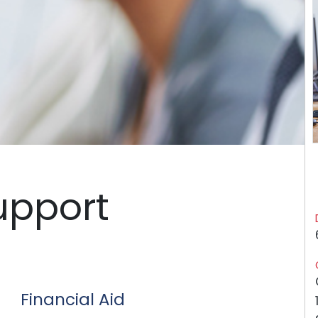
upport
Financial Aid