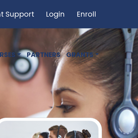
t Support
Login
Enroll
RSES
PARTNERS
GRANTS