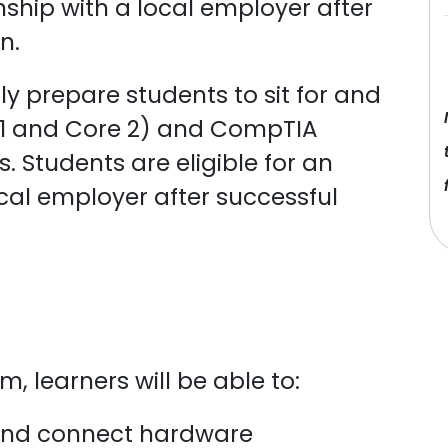
rnship with a local employer after
n.
lly prepare students to sit for and
1 and Core 2) and CompTIA
. Students are eligible for an
ocal employer after successful
, learners will be able to:
 and connect hardware