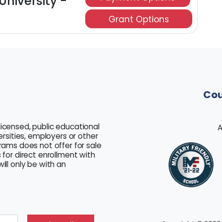
University -
Grant Options
Cou
licensed, public educational
A
versities, employers or other
grams does not offer for sale
 for direct enrollment with
ill only be with an