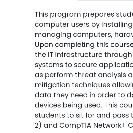
This program prepares studen
computer users by installing
managing computers, hardwa
Upon completing this course,
the IT infrastructure through
systems to secure applicatio
as perform threat analysis 
mitigation techniques allowi
data they need in order to do
devices being used. This cou
students to sit for and pas
2) and CompTIA Network+ Cer