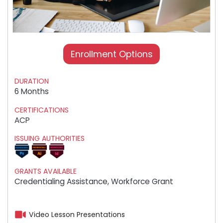
Enrollment Options
DURATION
6 Months
CERTIFICATIONS
ACP
ISSUING AUTHORITIES
GRANTS AVAILABLE
Credentialing Assistance, Workforce Grant
Video Lesson Presentations