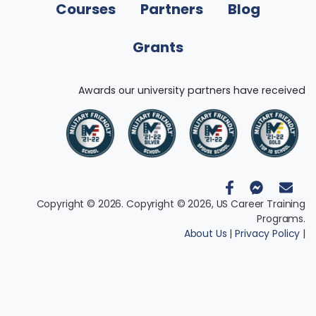
Courses
Partners
Blog
Grants
Awards our university partners have received
Copyright © 2026. Copyright © 2026, US Career Training
Programs.
About Us
|
Privacy Policy
|