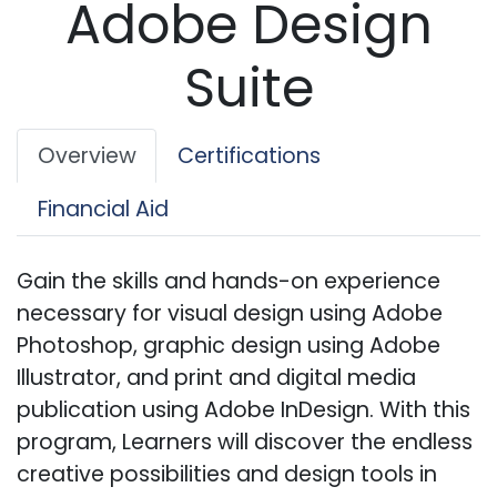
Adobe Design
Suite
Overview
Certifications
Financial Aid
Gain the skills and hands-on experience
necessary for visual design using Adobe
Photoshop, graphic design using Adobe
Illustrator, and print and digital media
publication using Adobe InDesign. With this
program, Learners will discover the endless
creative possibilities and design tools in