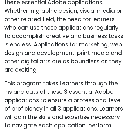
these essential Adobe applications.
Whether in graphic design, visual media or
other related field, the need for learners
who can use these applications regularly
to accomplish creative and business tasks
is endless. Applications for marketing, web
design and development, print media and
other digital arts are as boundless as they
are exciting.
This program takes Learners through the
ins and outs of these 3 essential Adobe
applications to ensure a professional level
of proficiency in all 3 applications. Learners
will gain the skills and expertise necessary
to navigate each application, perform