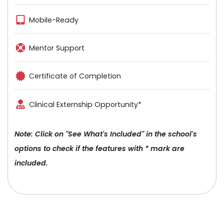
Mobile-Ready
Mentor Support
Certificate of Completion
Clinical Externship Opportunity*
Note: Click on "See What's Included" in the school's
options to check if the features with * mark are
included.