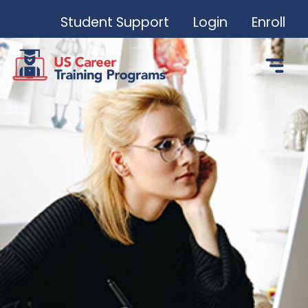
Student Support
Login
Enroll