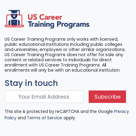
US Career Training Programs only works with licensed,
public educational institutions including public colleges
and universities, employers or other similar organizations.
US Career Training Programs does not offer for sale any
content or related services to individuals for direct
enrollment with US Career Training Programs. All
enrollments will only be with an educational institution.
Stay in touch
Subscribe
This site is protected by reCAPTCHA and the Google
Privacy
Policy
and
Terms of Service
apply.