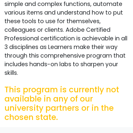
simple and complex functions, automate
various items and understand how to put
these tools to use for themselves,
colleagues or clients. Adobe Certified
Professional certification is achievable in all
3 disciplines as Learners make their way
through this comprehensive program that
includes hands-on labs to sharpen your
skills.
This program is currently not
available in any of our
university partners or in the
chosen state.