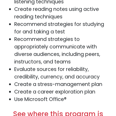
listening techniques
Create reading notes using active
reading techniques
Recommend strategies for studying
for and taking a test
Recommend strategies to
appropriately communicate with
diverse audiences, including peers,
instructors, and teams
Evaluate sources for reliability,
credibility, currency, and accuracy
Create a stress-management plan
Create a career exploration plan
Use Microsoft Office®
See where this program is