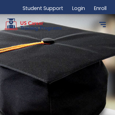
Student Support
Login
Enroll