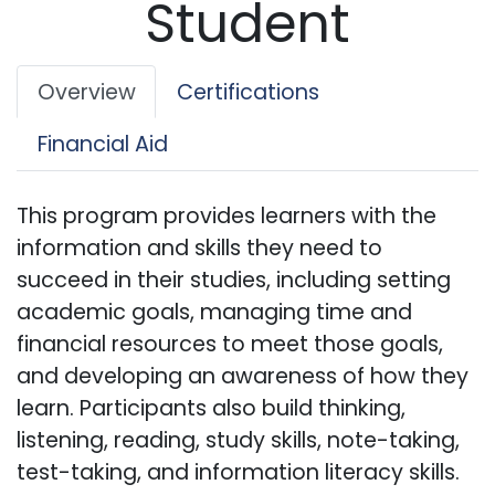
Student
Overview
Certifications
Financial Aid
This program provides learners with the
information and skills they need to
succeed in their studies, including setting
academic goals, managing time and
financial resources to meet those goals,
and developing an awareness of how they
learn. Participants also build thinking,
listening, reading, study skills, note-taking,
test-taking, and information literacy skills.