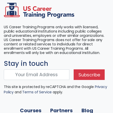
US Career Training Programs only works with licensed,
public educational institutions including public colleges
and universities, employers or other similar organizations.
US Career Training Programs does not offer for sale any
content or related services to individuals for direct
enrollment with US Career Training Programs. All
enrollments will only be with an educational institution.
Stay in touch
Subscribe
This site is protected by reCAPTCHA and the Google
Privacy
Policy
and
Terms of Service
apply.
Courses
Partners
Blog