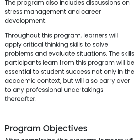
The program also includes discussions on
stress management and career
development.
Throughout this program, learners will
apply critical thinking skills to solve
problems and evaluate situations. The skills
participants learn from this program will be
essential to student success not only in the
academic context, but will also carry over
to any professional undertakings
thereafter.
Program Objectives