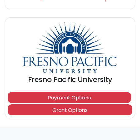
Fresno Pacific University
Payment Options
Grant Options