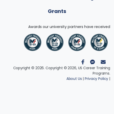
Grants
Awards our university partners have received
Copyright © 2026. Copyright © 2026, US Career Training
Programs.
About Us
|
Privacy Policy
|