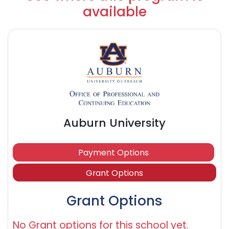
available
Auburn University
Payment Options
Grant Options
Grant Options
No Grant options for this school yet.