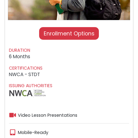
Enrollment Options
DURATION
6 Months
CERTIFICATIONS
NWCA - STDT
ISSUING AUTHORITIES
Video Lesson Presentations
Mobile-Ready