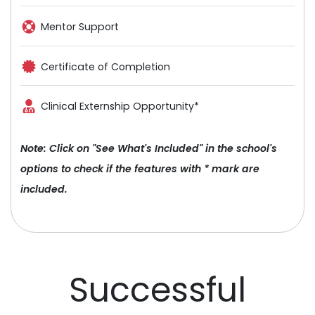
Mentor Support
Certificate of Completion
Clinical Externship Opportunity*
Note: Click on "See What's Included" in the school's
options to check if the features with * mark are
included.
Successful