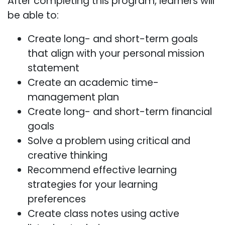
After completing this program, learners will
be able to:
Create long- and short-term goals
that align with your personal mission
statement
Create an academic time-
management plan
Create long- and short-term financial
goals
Solve a problem using critical and
creative thinking
Recommend effective learning
strategies for your learning
preferences
Create class notes using active