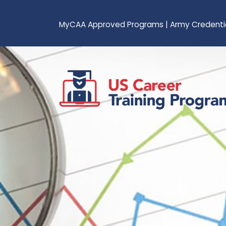
MyCAA Approved Programs
|
Army Credenti