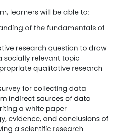
, learners will be able to:
nding of the fundamentals of
ative research question to draw
 socially relevant topic
ropriate qualitative research
urvey for collecting data
m indirect sources of data
riting a white paper
y, evidence, and conclusions of
wing a scientific research