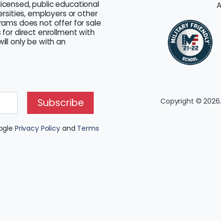
licensed, public educational
A
versities, employers or other
grams does not offer for sale
 for direct enrollment with
ill only be with an
Subscribe
Copyright © 2026.
oogle
Privacy Policy
and
Terms