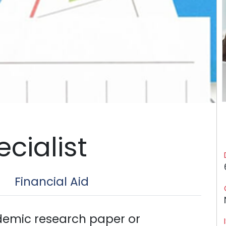
cialist
Financial Aid
emic research paper or