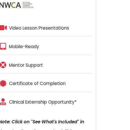
Video Lesson Presentations
Mobile-Ready
Mentor Support
Certificate of Completion
Clinical Externship Opportunity*
Note: Click on "See What's Included" in