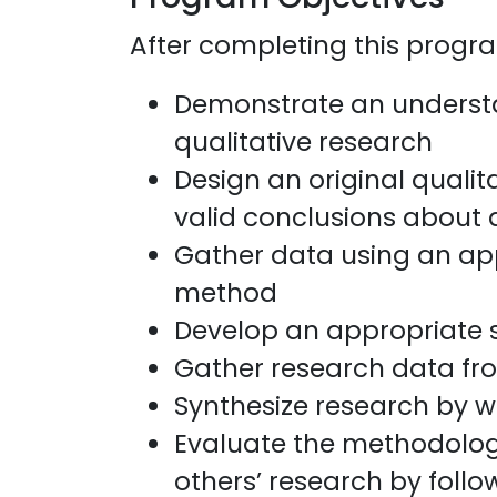
After completing this program
Demonstrate an understa
qualitative research
Design an original qualit
valid conclusions about a
Gather data using an app
method
Develop an appropriate s
Gather research data fro
Synthesize research by w
Evaluate the methodolog
others’ research by follo