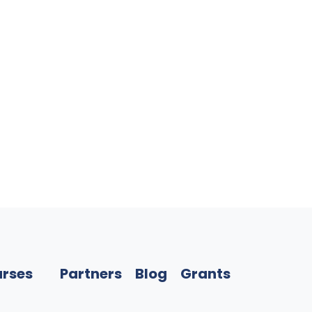
rses
Partners
Blog
Grants