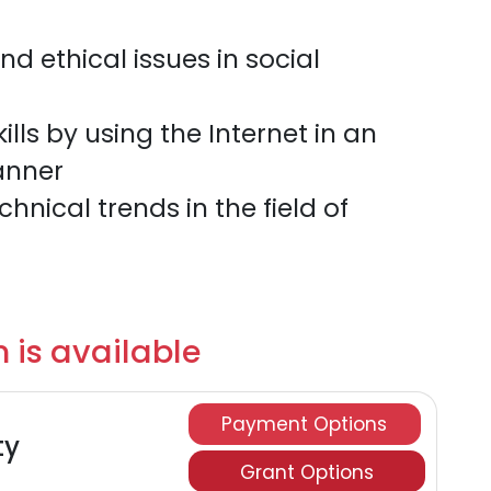
d ethical issues in social
lls by using the Internet in an
anner
nical trends in the field of
 is available
Payment Options
ty
Grant Options