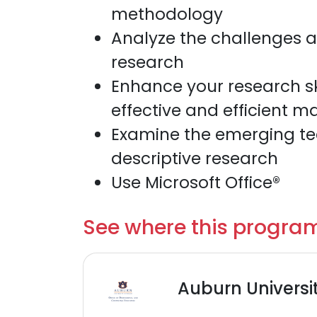
methodology
Analyze the challenges an
research
Enhance your research ski
effective and efficient m
Examine the emerging tech
descriptive research
Use Microsoft Office®
See where this program
Auburn Universi