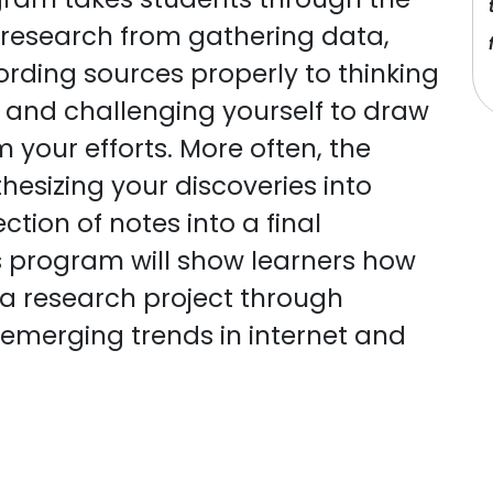
 research from gathering data,
rding sources properly to thinking
gs and challenging yourself to draw
your efforts. More often, the
hesizing your discoveries into
ction of notes into a final
s program will show learners how
n a research project through
 emerging trends in internet and