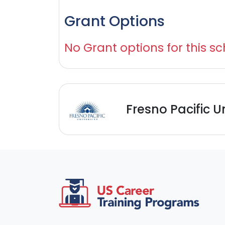
Grant Options
No Grant options for this sc
Fresno Pacific U