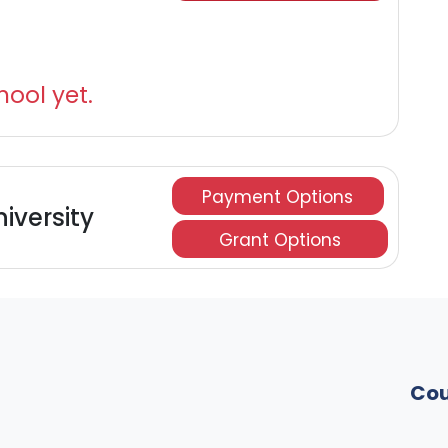
hool yet.
Payment Options
niversity
Grant Options
Cou