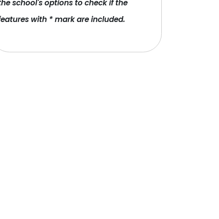
the school's options to check if the
features with * mark are included.