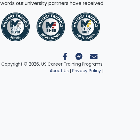
wards our university partners have received
 Copyright © 2026, US Career Training Programs.
About Us
|
Privacy Policy
|