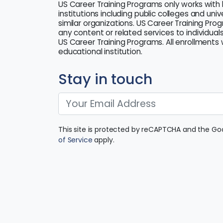
US Career Training Programs only works with 
institutions including public colleges and uni
similar organizations. US Career Training Pro
any content or related services to individuals
US Career Training Programs. All enrollments w
educational institution.
Stay in touch
This site is protected by reCAPTCHA and the G
of Service
apply.