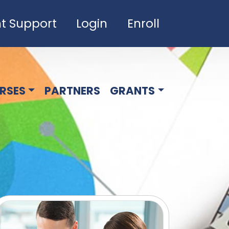
t Support
Login
Enroll
RSES
PARTNERS
GRANTS