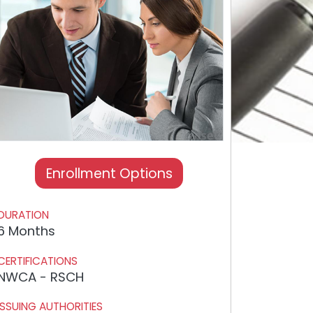
Enrollment Options
DURATION
6 Months
CERTIFICATIONS
NWCA - RSCH
ISSUING AUTHORITIES