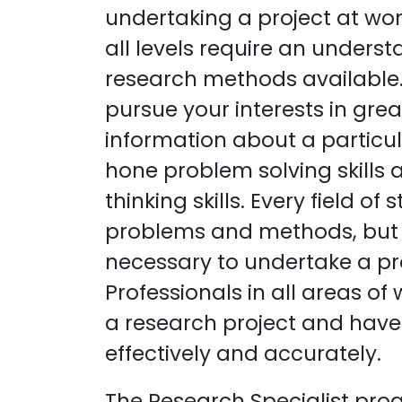
undertaking a project at wor
all levels require an underst
research methods available. 
pursue your interests in gre
information about a particul
hone problem solving skills a
thinking skills. Every field o
problems and methods, but 
necessary to undertake a proj
Professionals in all areas o
a research project and have 
effectively and accurately.
The Research Specialist pro