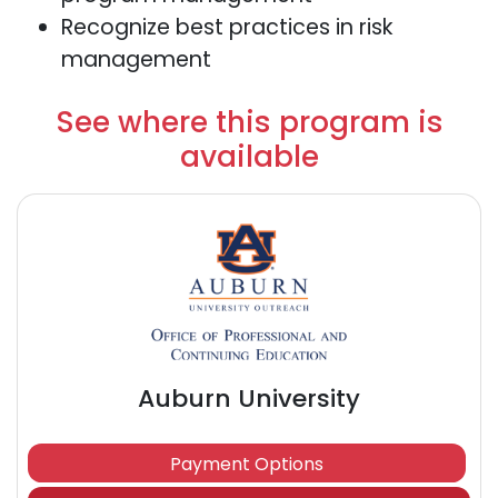
Recognize best practices in risk
management
See where this program is
available
Auburn University
Payment Options