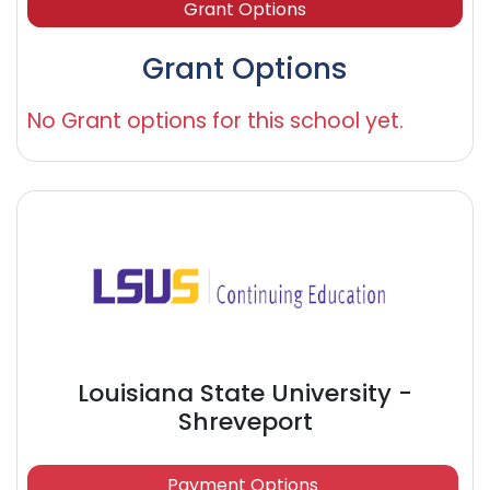
Grant Options
Grant Options
No Grant options for this school yet.
Louisiana State University -
Shreveport
Payment Options