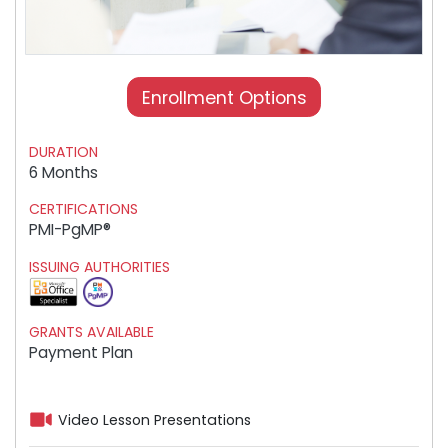
Enrollment Options
DURATION
6 Months
CERTIFICATIONS
PMI-PgMP®
ISSUING AUTHORITIES
GRANTS AVAILABLE
Payment Plan
Video Lesson Presentations