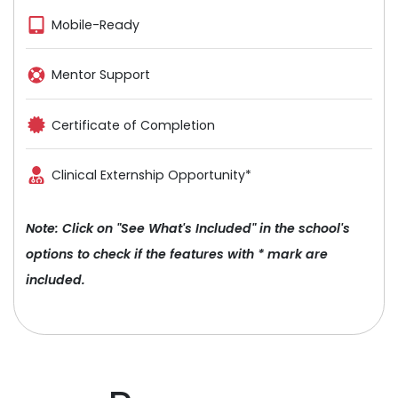
Mobile-Ready
Mentor Support
Certificate of Completion
Clinical Externship Opportunity*
Note: Click on "See What's Included" in the school's
options to check if the features with * mark are
included.