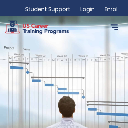
Student Support
Login
Enroll