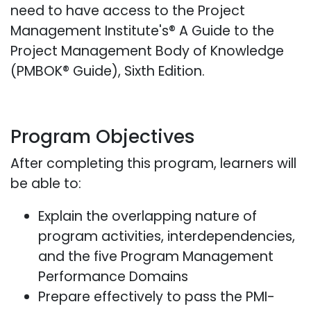
need to have access to the Project
Management Institute's® A Guide to the
Project Management Body of Knowledge
(PMBOK® Guide), Sixth Edition.
Program Objectives
After completing this program, learners will
be able to:
Explain the overlapping nature of
program activities, interdependencies,
and the five Program Management
Performance Domains
Prepare effectively to pass the PMI-