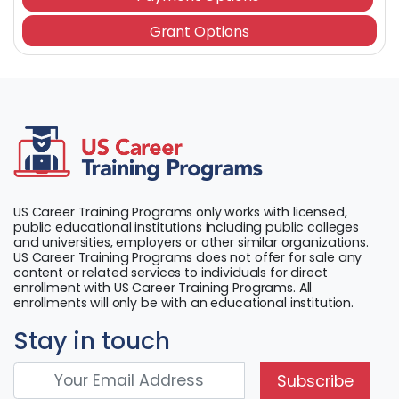
Grant Options
US Career Training Programs only works with licensed,
public educational institutions including public colleges
and universities, employers or other similar organizations.
US Career Training Programs does not offer for sale any
content or related services to individuals for direct
enrollment with US Career Training Programs. All
enrollments will only be with an educational institution.
Stay in touch
Subscribe