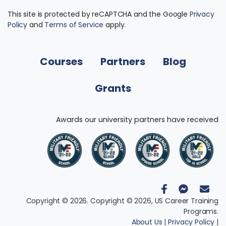
This site is protected by reCAPTCHA and the Google
Privacy
Policy
and
Terms of Service
apply.
Courses
Partners
Blog
Grants
Awards our university partners have received
Copyright © 2026. Copyright © 2026, US Career Training
Programs.
About Us
|
Privacy Policy
|