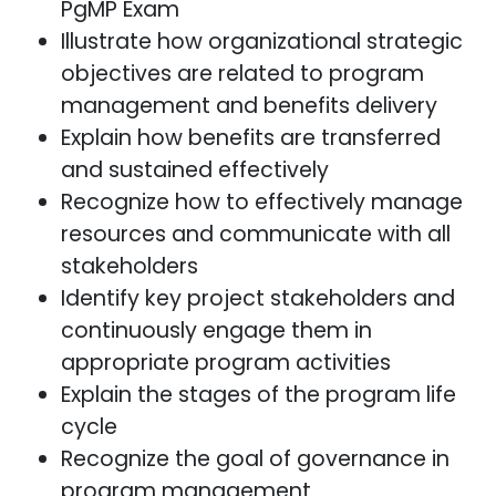
PgMP Exam
Illustrate how organizational strategic
objectives are related to program
management and benefits delivery
Explain how benefits are transferred
and sustained effectively
Recognize how to effectively manage
resources and communicate with all
stakeholders
Identify key project stakeholders and
continuously engage them in
appropriate program activities
Explain the stages of the program life
cycle
Recognize the goal of governance in
program management