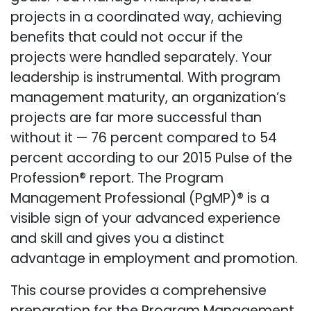
projects in a coordinated way, achieving
benefits that could not occur if the
projects were handled separately. Your
leadership is instrumental. With program
management maturity, an organization’s
projects are far more successful than
without it — 76 percent compared to 54
percent according to our 2015 Pulse of the
Profession® report. The Program
Management Professional (PgMP)® is a
visible sign of your advanced experience
and skill and gives you a distinct
advantage in employment and promotion.
This course provides a comprehensive
preparation for the Program Management