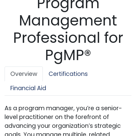
Program
Management
Professional for
PgMP®
Overview
Certifications
Financial Aid
As a program manager, you’re a senior-
level practitioner on the forefront of
advancing your organization’s strategic
goals. You manage multiple, related