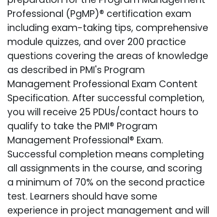
Professional (PgMP)® certification exam
including exam-taking tips, comprehensive
module quizzes, and over 200 practice
questions covering the areas of knowledge
as described in PMI's Program
Management Professional Exam Content
Specification. After successful completion,
you will receive 25 PDUs/contact hours to
qualify to take the PMI® Program
Management Professional® Exam.
Successful completion means completing
all assignments in the course, and scoring
a minimum of 70% on the second practice
test. Learners should have some
experience in project management and will