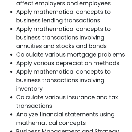
affect employers and employees
Apply mathematical concepts to
business lending transactions
Apply mathematical concepts to
business transactions involving
annuities and stocks and bonds
Calculate various mortgage problems
Apply various depreciation methods
Apply mathematical concepts to
business transactions involving
inventory
Calculate various insurance and tax
transactions
Analyze financial statements using
mathematical concepts
Business Management and Strategy