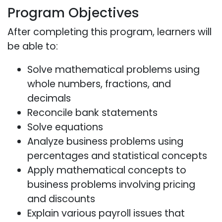
Program Objectives
After completing this program, learners will
be able to:
Solve mathematical problems using
whole numbers, fractions, and
decimals
Reconcile bank statements
Solve equations
Analyze business problems using
percentages and statistical concepts
Apply mathematical concepts to
business problems involving pricing
and discounts
Explain various payroll issues that