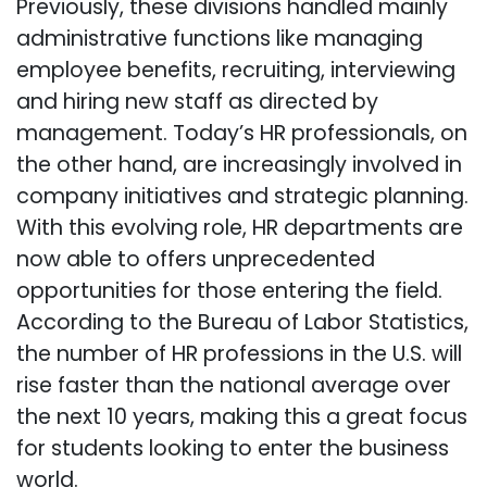
Previously, these divisions handled mainly
administrative functions like managing
employee benefits, recruiting, interviewing
and hiring new staff as directed by
management. Today’s HR professionals, on
the other hand, are increasingly involved in
company initiatives and strategic planning.
With this evolving role, HR departments are
now able to offers unprecedented
opportunities for those entering the field.
According to the Bureau of Labor Statistics,
the number of HR professions in the U.S. will
rise faster than the national average over
the next 10 years, making this a great focus
for students looking to enter the business
world.