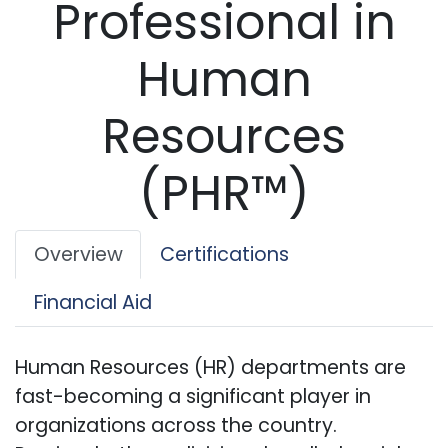
Professional in
Human
Resources
(PHR™)
Overview
Certifications
Financial Aid
Human Resources (HR) departments are
fast-becoming a significant player in
organizations across the country.