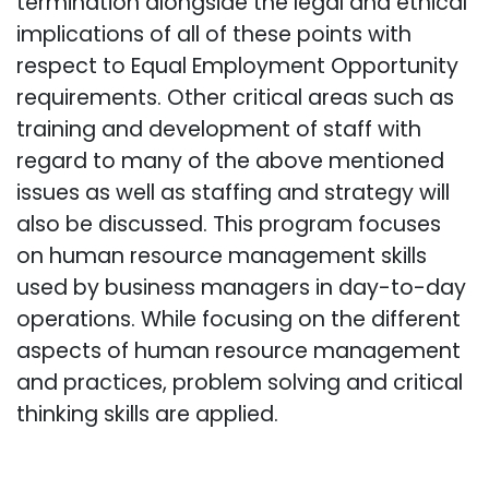
termination alongside the legal and ethical
implications of all of these points with
respect to Equal Employment Opportunity
requirements. Other critical areas such as
training and development of staff with
regard to many of the above mentioned
issues as well as staffing and strategy will
also be discussed. This program focuses
on human resource management skills
used by business managers in day-to-day
operations. While focusing on the different
aspects of human resource management
and practices, problem solving and critical
thinking skills are applied.