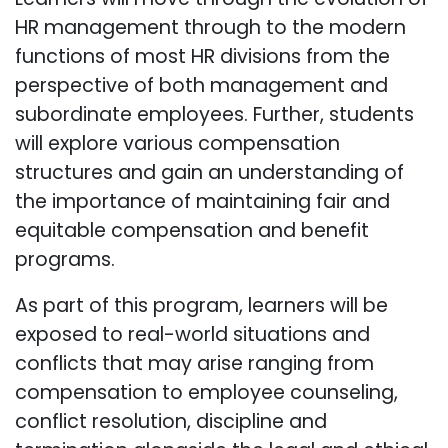
HR management through to the modern
functions of most HR divisions from the
perspective of both management and
subordinate employees. Further, students
will explore various compensation
structures and gain an understanding of
the importance of maintaining fair and
equitable compensation and benefit
programs.
As part of this program, learners will be
exposed to real-world situations and
conflicts that may arise ranging from
compensation to employee counseling,
conflict resolution, discipline and