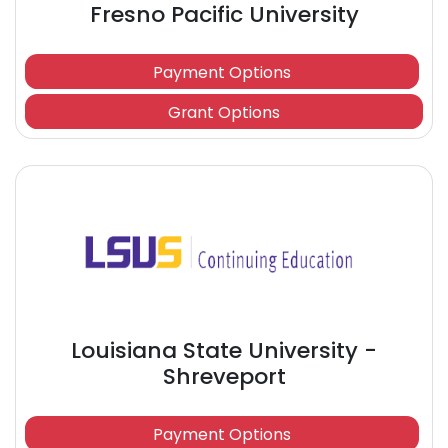
Fresno Pacific University
Payment Options
Grant Options
Louisiana State University -
Shreveport
Payment Options