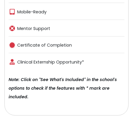
Mobile-Ready
Mentor Support
Certificate of Completion
Clinical Externship Opportunity*
Note: Click on "See What's Included" in the school's
options to check if the features with * mark are
included.