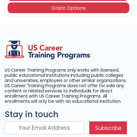
Grant Options
US Career Training Programs only works with licensed,
public educational institutions including public colleges
and universities, employers or other similar organizations.
US Career Training Programs does not offer for sale any
content or related services to individuals for direct
enrollment with US Career Training Programs. All
enrollments will only be with an educational institution.
Stay in touch
Subscribe