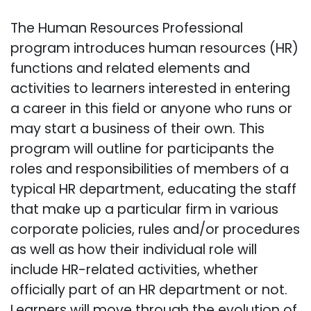
The Human Resources Professional
program introduces human resources (HR)
functions and related elements and
activities to learners interested in entering
a career in this field or anyone who runs or
may start a business of their own. This
program will outline for participants the
roles and responsibilities of members of a
typical HR department, educating the staff
that make up a particular firm in various
corporate policies, rules and/or procedures
as well as how their individual role will
include HR-related activities, whether
officially part of an HR department or not.
Learners will move through the evolution of