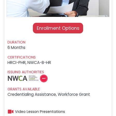
Enrollment Options
DURATION
6 Months
CERTIFICATIONS
HRCI-PHR, NWCA-B-HR
ISSUING AUTHORITIES
GRANTS AVAILABLE
Credentialing Assistance, Workforce Grant
Video Lesson Presentations