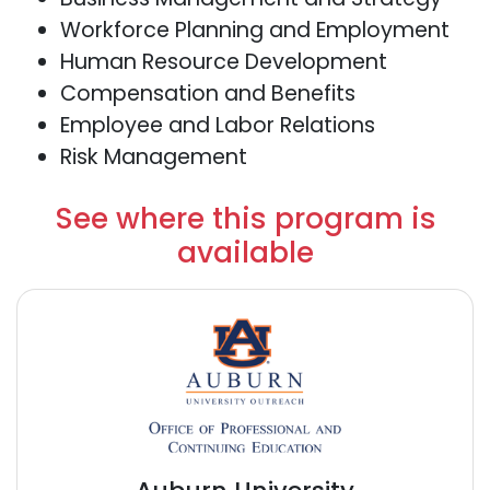
Workforce Planning and Employment
Human Resource Development
Compensation and Benefits
Employee and Labor Relations
Risk Management
See where this program is
available