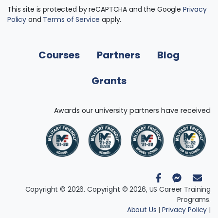
This site is protected by reCAPTCHA and the Google
Privacy
Policy
and
Terms of Service
apply.
Courses
Partners
Blog
Grants
Awards our university partners have received
Copyright © 2026. Copyright © 2026, US Career Training
Programs.
About Us
|
Privacy Policy
|