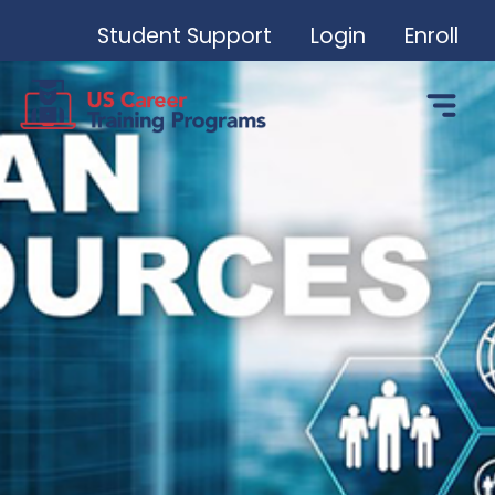
Student Support
Login
Enroll