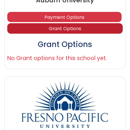
Auburn University
Payment Options
Grant Options
Grant Options
No Grant options for this school yet.