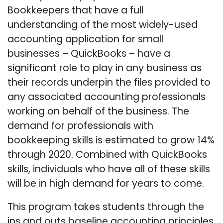
Bookkeepers that have a full
understanding of the most widely-used
accounting application for small
businesses – QuickBooks – have a
significant role to play in any business as
their records underpin the files provided to
any associated accounting professionals
working on behalf of the business. The
demand for professionals with
bookkeeping skills is estimated to grow 14%
through 2020. Combined with QuickBooks
skills, individuals who have all of these skills
will be in high demand for years to come.
This program takes students through the
ins and outs baseline accounting principles,