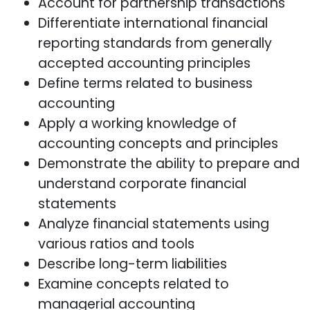
Account for partnership transactions
Differentiate international financial
reporting standards from generally
accepted accounting principles
Define terms related to business
accounting
Apply a working knowledge of
accounting concepts and principles
Demonstrate the ability to prepare and
understand corporate financial
statements
Analyze financial statements using
various ratios and tools
Describe long-term liabilities
Examine concepts related to
managerial accounting