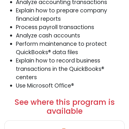
Analyze accounting transactions
Explain how to prepare company
financial reports
Process payroll transactions
Analyze cash accounts
Perform maintenance to protect
QuickBooks® data files
Explain how to record business
transactions in the QuickBooks®
centers
Use Microsoft Office®
See where this program is
available