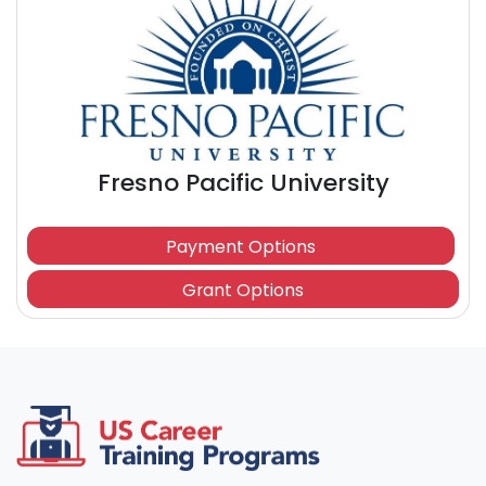
Fresno Pacific University
Payment Options
Grant Options