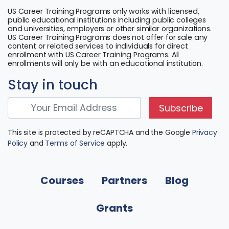
US Career Training Programs only works with licensed,
public educational institutions including public colleges
and universities, employers or other similar organizations.
US Career Training Programs does not offer for sale any
content or related services to individuals for direct
enrollment with US Career Training Programs. All
enrollments will only be with an educational institution.
Stay in touch
Subscribe
This site is protected by reCAPTCHA and the Google
Privacy
Policy
and
Terms of Service
apply.
Courses
Partners
Blog
Grants