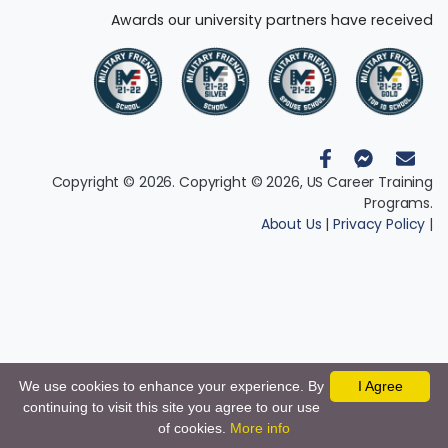
Awards our university partners have received
Copyright © 2026. Copyright © 2026, US Career Training
Programs.
About Us
|
Privacy Policy
|
We use cookies to enhance your experience. By
I Agree
continuing to visit this site you agree to our use
of cookies.
More info