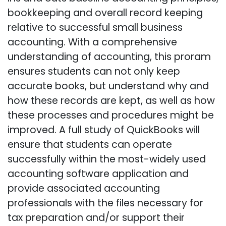
bookkeeping and overall record keeping
relative to successful small business
accounting. With a comprehensive
understanding of accounting, this proram
ensures students can not only keep
accurate books, but understand why and
how these records are kept, as well as how
these processes and procedures might be
improved. A full study of QuickBooks will
ensure that students can operate
successfully within the most-widely used
accounting software application and
provide associated accounting
professionals with the files necessary for
tax preparation and/or support their