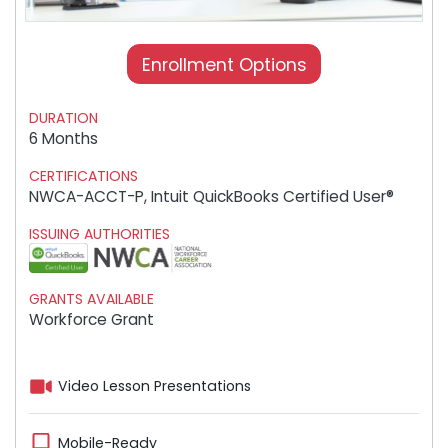
Enrollment Options
DURATION
6 Months
CERTIFICATIONS
NWCA-ACCT-P, Intuit QuickBooks Certified User®
ISSUING AUTHORITIES
GRANTS AVAILABLE
Workforce Grant
Video Lesson Presentations
Mobile-Ready