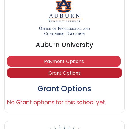
Auburn University
Payment Options
Grant Options
Grant Options
No Grant options for this school yet.