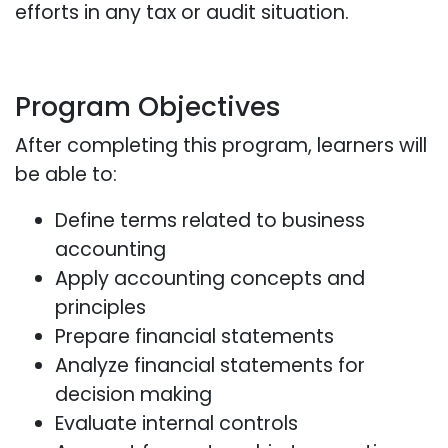
efforts in any tax or audit situation.
Program Objectives
After completing this program, learners will
be able to:
Define terms related to business
accounting
Apply accounting concepts and
principles
Prepare financial statements
Analyze financial statements for
decision making
Evaluate internal controls