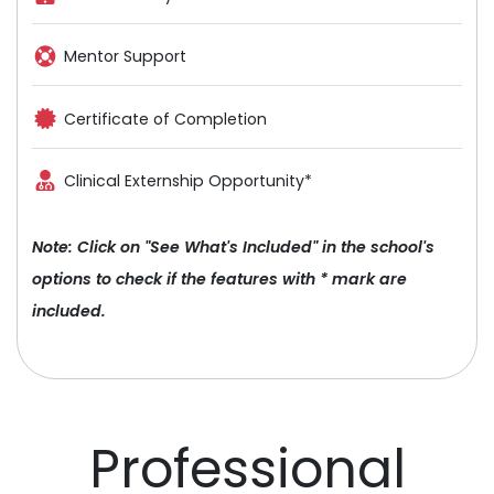
Mentor Support
Certificate of Completion
Clinical Externship Opportunity*
Note: Click on "See What's Included" in the school's
options to check if the features with * mark are
included.
Professional