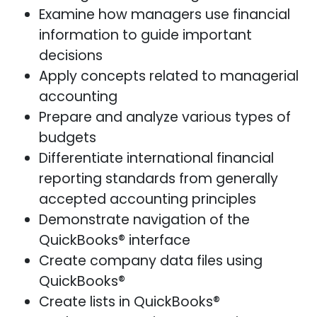
Examine how managers use financial
information to guide important
decisions
Apply concepts related to managerial
accounting
Prepare and analyze various types of
budgets
Differentiate international financial
reporting standards from generally
accepted accounting principles
Demonstrate navigation of the
QuickBooks® interface
Create company data files using
QuickBooks®
Create lists in QuickBooks®