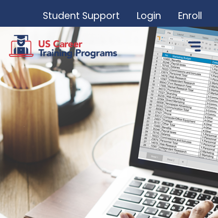
Student Support
Login
Enroll