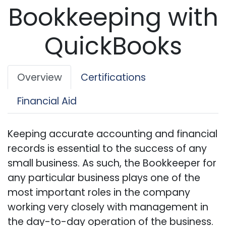
Bookkeeping with
QuickBooks
Overview
Certifications
Financial Aid
Keeping accurate accounting and financial
records is essential to the success of any
small business. As such, the Bookkeeper for
any particular business plays one of the
most important roles in the company
working very closely with management in
the day-to-day operation of the business.