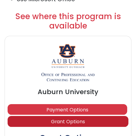
See where this program is
available
Auburn University
Payment Options
Grant Options