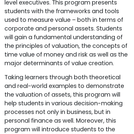
level executives. This program presents
students with the frameworks and tools
used to measure value – both in terms of
corporate and personal assets. Students
will gain a fundamental understanding of
the principles of valuation, the concepts of
time value of money and risk as well as the
major determinants of value creation.
Taking learners through both theoretical
and real-world examples to demonstrate
the valuation of assets, this program will
help students in various decision-making
processes not only in business, but in
personal finance as well. Moreover, this
program will introduce students to the