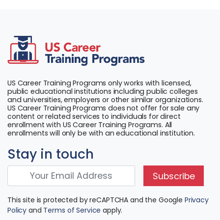
US Career Training Programs only works with licensed,
public educational institutions including public colleges
and universities, employers or other similar organizations.
US Career Training Programs does not offer for sale any
content or related services to individuals for direct
enrollment with US Career Training Programs. All
enrollments will only be with an educational institution.
Stay in touch
Subscribe
This site is protected by reCAPTCHA and the Google
Privacy
Policy
and
Terms of Service
apply.