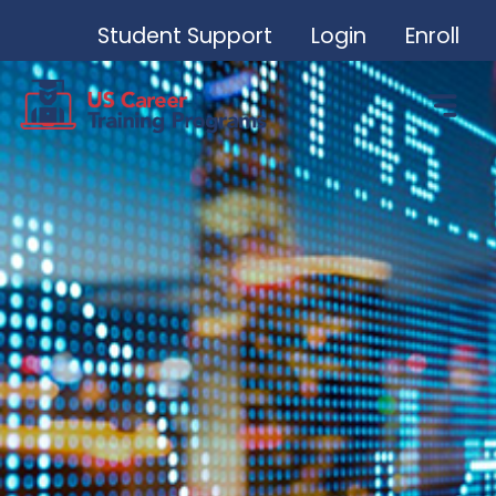
Student Support
Login
Enroll