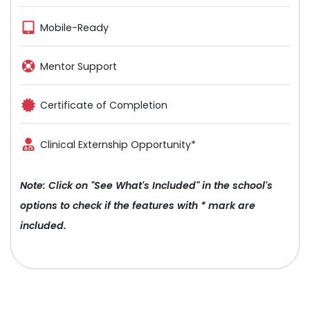
Mobile-Ready
Mentor Support
Certificate of Completion
Clinical Externship Opportunity*
Note: Click on "See What's Included" in the school's
options to check if the features with * mark are
included.