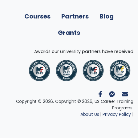
Courses
Partners
Blog
Grants
Awards our university partners have received
Copyright © 2026. Copyright © 2026, US Career Training
Programs.
About Us
|
Privacy Policy
|