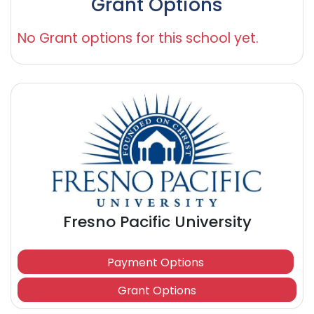
Grant Options
No Grant options for this school yet.
Fresno Pacific University
Payment Options
Grant Options