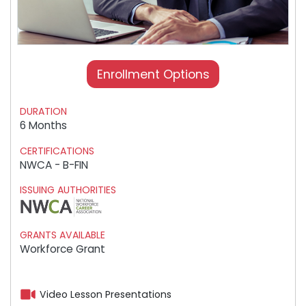
Enrollment Options
DURATION
6 Months
CERTIFICATIONS
NWCA - B-FIN
ISSUING AUTHORITIES
GRANTS AVAILABLE
Workforce Grant
Video Lesson Presentations