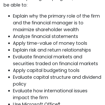
be able to:
Explain why the primary role of the firm
and the financial manager is to
maximize shareholder wealth
Analyze financial statements
Apply time-value of money tools
Explain risk and return relationships
Evaluate financial markets and
securities traded on financial markets
Apply capital budgeting tools
Evaluate capital structure and dividend
policy
Evaluate how international issues
impact the firm
Use Microsoft Office®