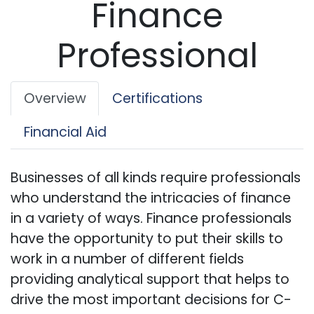
Finance
Professional
Overview
Certifications
Financial Aid
Businesses of all kinds require professionals
who understand the intricacies of finance
in a variety of ways. Finance professionals
have the opportunity to put their skills to
work in a number of different fields
providing analytical support that helps to
drive the most important decisions for C-