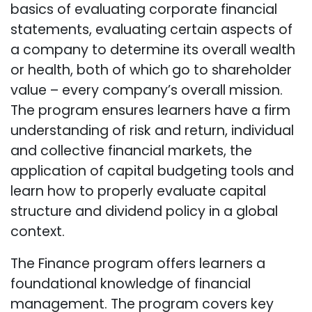
basics of evaluating corporate financial
statements, evaluating certain aspects of
a company to determine its overall wealth
or health, both of which go to shareholder
value – every company’s overall mission.
The program ensures learners have a firm
understanding of risk and return, individual
and collective financial markets, the
application of capital budgeting tools and
learn how to properly evaluate capital
structure and dividend policy in a global
context.
The Finance program offers learners a
foundational knowledge of financial
management. The program covers key