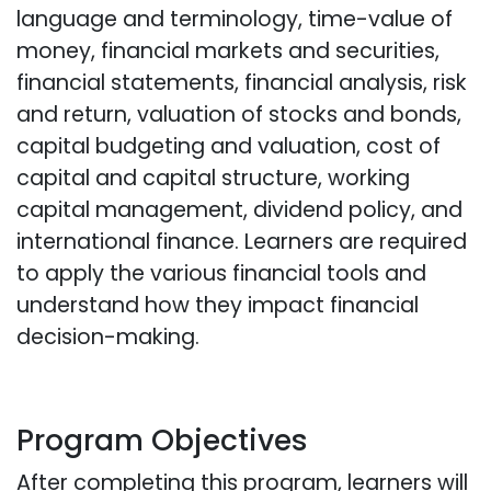
language and terminology, time-value of
money, financial markets and securities,
financial statements, financial analysis, risk
and return, valuation of stocks and bonds,
capital budgeting and valuation, cost of
capital and capital structure, working
capital management, dividend policy, and
international finance. Learners are required
to apply the various financial tools and
understand how they impact financial
decision-making.
Program Objectives
After completing this program, learners will