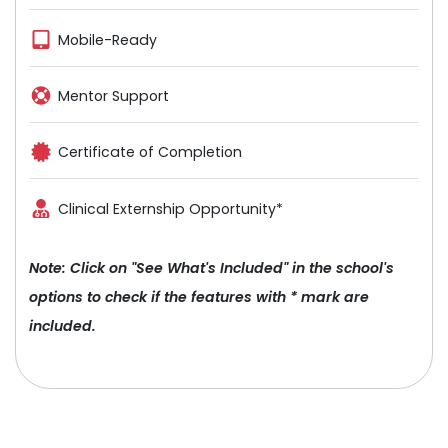
Mobile-Ready
Mentor Support
Certificate of Completion
Clinical Externship Opportunity*
Note: Click on "See What's Included" in the school's
options to check if the features with * mark are
included.