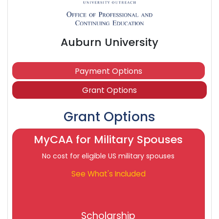
Auburn University
Payment Options
Grant Options
Grant Options
MyCAA for Military Spouses
No cost for eligible US military spouses
See What's Included
Scholarship