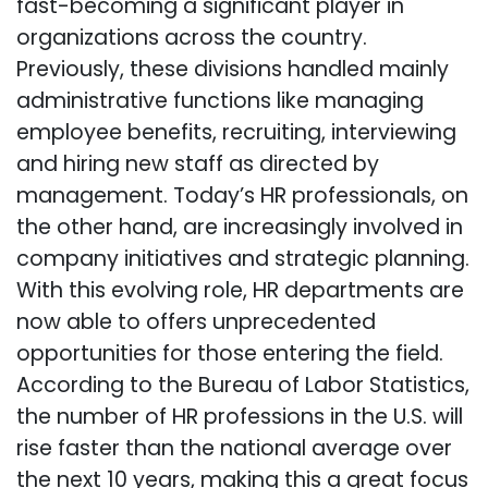
fast-becoming a significant player in
organizations across the country.
Previously, these divisions handled mainly
administrative functions like managing
employee benefits, recruiting, interviewing
and hiring new staff as directed by
management. Today’s HR professionals, on
the other hand, are increasingly involved in
company initiatives and strategic planning.
With this evolving role, HR departments are
now able to offers unprecedented
opportunities for those entering the field.
According to the Bureau of Labor Statistics,
the number of HR professions in the U.S. will
rise faster than the national average over
the next 10 years, making this a great focus