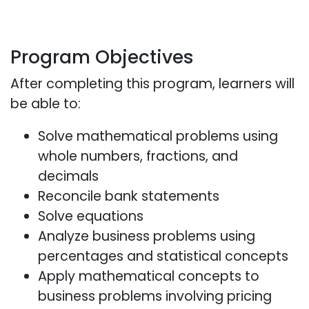
Program Objectives
After completing this program, learners will
be able to:
Solve mathematical problems using
whole numbers, fractions, and
decimals
Reconcile bank statements
Solve equations
Analyze business problems using
percentages and statistical concepts
Apply mathematical concepts to
business problems involving pricing