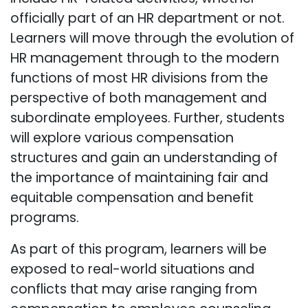
officially part of an HR department or not.
Learners will move through the evolution of
HR management through to the modern
functions of most HR divisions from the
perspective of both management and
subordinate employees. Further, students
will explore various compensation
structures and gain an understanding of
the importance of maintaining fair and
equitable compensation and benefit
programs.
As part of this program, learners will be
exposed to real-world situations and
conflicts that may arise ranging from