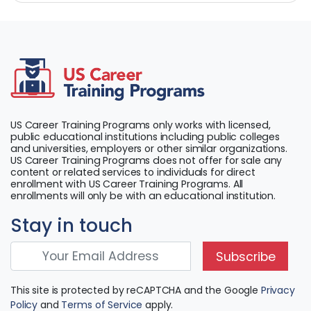
US Career Training Programs only works with licensed,
public educational institutions including public colleges
and universities, employers or other similar organizations.
US Career Training Programs does not offer for sale any
content or related services to individuals for direct
enrollment with US Career Training Programs. All
enrollments will only be with an educational institution.
Stay in touch
Subscribe
This site is protected by reCAPTCHA and the Google
Privacy
Policy
and
Terms of Service
apply.