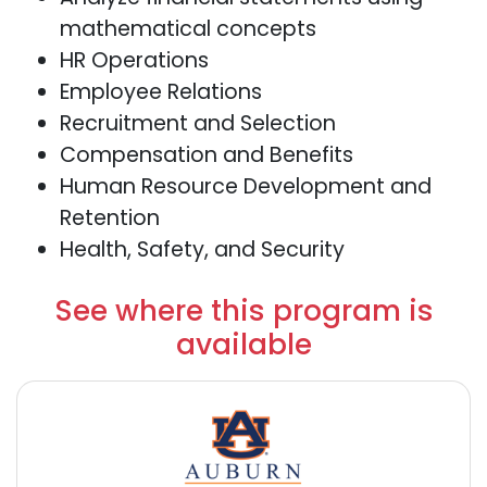
mathematical concepts
HR Operations
Employee Relations
Recruitment and Selection
Compensation and Benefits
Human Resource Development and
Retention
Health, Safety, and Security
See where this program is
available