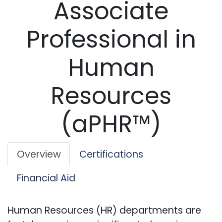
Associate
Professional in
Human
Resources
(aPHR™)
Overview
Certifications
Financial Aid
Human Resources (HR) departments are