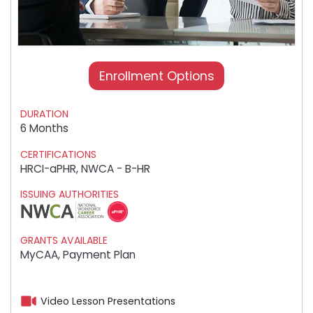
Enrollment Options
DURATION
6 Months
CERTIFICATIONS
HRCI-aPHR, NWCA - B-HR
ISSUING AUTHORITIES
GRANTS AVAILABLE
MyCAA, Payment Plan
Video Lesson Presentations