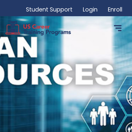
Student Support
Login
Enroll