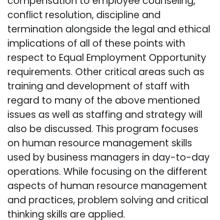
compensation to employee counseling,
conflict resolution, discipline and
termination alongside the legal and ethical
implications of all of these points with
respect to Equal Employment Opportunity
requirements. Other critical areas such as
training and development of staff with
regard to many of the above mentioned
issues as well as staffing and strategy will
also be discussed. This program focuses
on human resource management skills
used by business managers in day-to-day
operations. While focusing on the different
aspects of human resource management
and practices, problem solving and critical
thinking skills are applied.