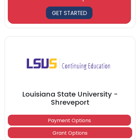
GET STARTED
Louisiana State University -
Shreveport
Payment Options
Grant Options