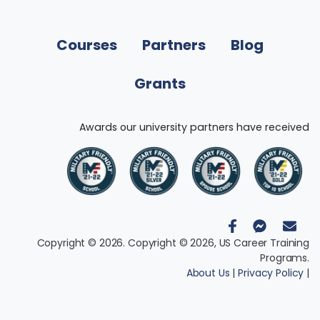
Courses
Partners
Blog
Grants
Awards our university partners have received
Copyright © 2026. Copyright © 2026, US Career Training
Programs.
About Us
|
Privacy Policy
|