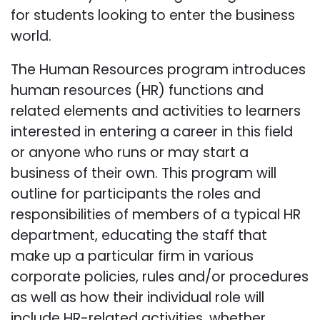
for students looking to enter the business
world.
The Human Resources program introduces
human resources (HR) functions and
related elements and activities to learners
interested in entering a career in this field
or anyone who runs or may start a
business of their own. This program will
outline for participants the roles and
responsibilities of members of a typical HR
department, educating the staff that
make up a particular firm in various
corporate policies, rules and/or procedures
as well as how their individual role will
include HR-related activities, whether