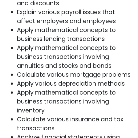
and discounts
Explain various payroll issues that
affect employers and employees
Apply mathematical concepts to
business lending transactions
Apply mathematical concepts to
business transactions involving
annuities and stocks and bonds
Calculate various mortgage problems
Apply various depreciation methods
Apply mathematical concepts to
business transactions involving
inventory
Calculate various insurance and tax
transactions
Analyze financial statements using